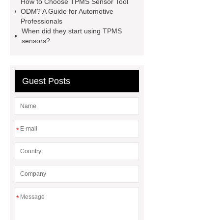
How to Choose TPMS Sensor Tool
ODM? A Guide for Automotive
Professionals
When did they start using TPMS
sensors?
Guest Posts
*
*