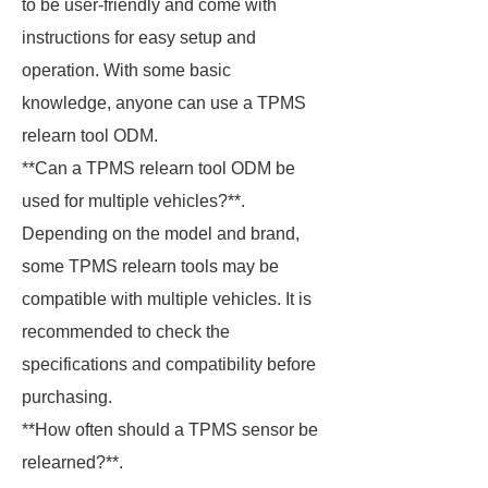
to be user-friendly and come with
instructions for easy setup and
operation. With some basic
knowledge, anyone can use a TPMS
relearn tool ODM.
**Can a TPMS relearn tool ODM be
used for multiple vehicles?**.
Depending on the model and brand,
some TPMS relearn tools may be
compatible with multiple vehicles. It is
recommended to check the
specifications and compatibility before
purchasing.
**How often should a TPMS sensor be
relearned?**.