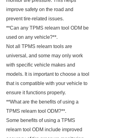
monitor tire pressure. This helps
improve safety on the road and
prevent tire-related issues.
**Can any TPMS relearn tool ODM be
used on any vehicle?**.
Not all TPMS relearn tools are
universal, and some may only work
with specific vehicle makes and
models. It is important to choose a tool
that is compatible with your vehicle to
ensure it functions properly.
**What are the benefits of using a
TPMS relearn tool ODM?**.
Some benefits of using a TPMS
relearn tool ODM include improved