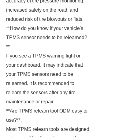
accuracy of tire pressure monitoring,
increased safety on the road, and
reduced risk of tire blowouts or flats.
**How do you know if your vehicle's
TPMS sensor needs to be relearned?
**.
If you see a TPMS warning light on
your dashboard, it may indicate that
your TPMS sensors need to be
relearned. It is recommended to
relearn the sensors after any tire
maintenance or repair.
**Are TPMS relearn tool ODM easy to
use?**.
Most TPMS relearn tools are designed