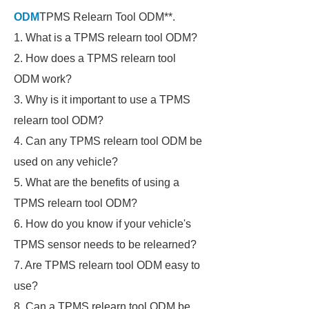
ODM
TPMS Relearn Tool ODM**.
1. What is a TPMS relearn tool ODM?
2. How does a TPMS relearn tool
ODM work?
3. Why is it important to use a TPMS
relearn tool ODM?
4. Can any TPMS relearn tool ODM be
used on any vehicle?
5. What are the benefits of using a
TPMS relearn tool ODM?
6. How do you know if your vehicle's
TPMS sensor needs to be relearned?
7. Are TPMS relearn tool ODM easy to
use?
8. Can a TPMS relearn tool ODM be