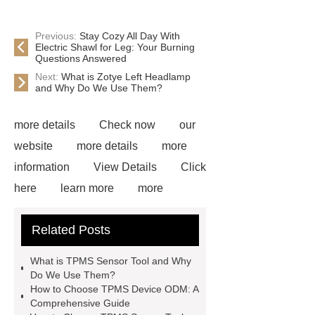
Previous:
Stay Cozy All Day With
Electric Shawl for Leg: Your Burning
Questions Answered
Next:
What is Zotye Left Headlamp
and Why Do We Use Them?
more details
Check now
our
website
more details
more
information
View Details
Click
here
learn more
more
information
View Details
more
Related Posts
information
Click here
our
website
View Details
more
What is TPMS Sensor Tool and Why
details
Read more
Do We Use Them?
How to Choose TPMS Device ODM: A
Comprehensive Guide