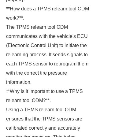
**How does a TPMS relearn tool ODM
work?**.
The TPMS relearn tool ODM
communicates with the vehicle's ECU
(Electronic Control Unit) to initiate the
relearning process. It sends signals to
each TPMS sensor to reprogram them
with the correct tire pressure
information.
**Why is it important to use a TPMS
relearn tool ODM?**.
Using a TPMS relearn tool ODM
ensures that the TPMS sensors are
calibrated correctly and accurately