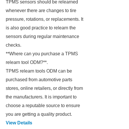
TPMS sensors should be relearned
whenever there are changes to tire
pressure, rotations, or replacements. It
is also good practice to relearn the
sensors during regular maintenance
checks.
**Where can you purchase a TPMS
relearn tool ODM?**.
TPMS relearn tools ODM can be
purchased from automotive parts
stores, online retailers, or directly from
the manufacturers. It is important to
choose a reputable source to ensure
you are getting a quality product.
View Details