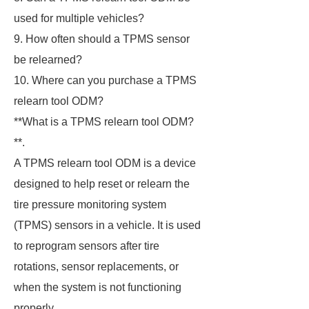
used for multiple vehicles?
9. How often should a TPMS sensor
be relearned?
10. Where can you purchase a TPMS
relearn tool ODM?
**What is a TPMS relearn tool ODM?
**.
A TPMS relearn tool ODM is a device
designed to help reset or relearn the
tire pressure monitoring system
(TPMS) sensors in a vehicle. It is used
to reprogram sensors after tire
rotations, sensor replacements, or
when the system is not functioning
properly.