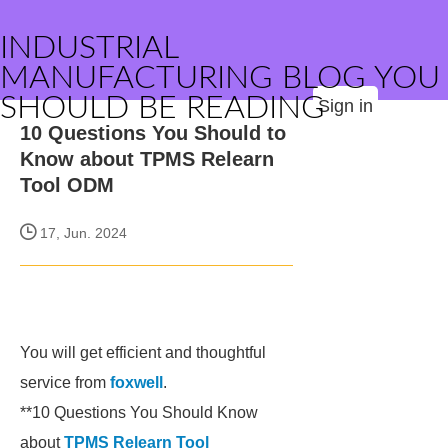
INDUSTRIAL
MANUFACTURING BLOG YOU
SHOULD BE READING
Sign in
10 Questions You Should to
Know about TPMS Relearn
Tool ODM
17, Jun. 2024
You will get efficient and thoughtful
service from
foxwell
.
**10 Questions You Should Know
about
TPMS Relearn Tool