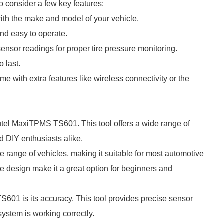
o consider a few key features:
with the make and model of your vehicle.
 and easy to operate.
ensor readings for proper tire pressure monitoring.
o last.
e with extra features like wireless connectivity or the
el MaxiTPMS TS601. This tool offers a wide range of
nd DIY enthusiasts alike.
range of vehicles, making it suitable for most automotive
use design make it a great option for beginners and
S601 is its accuracy. This tool provides precise sensor
system is working correctly.