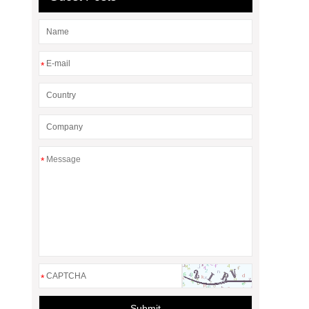
*
*
*
Submit