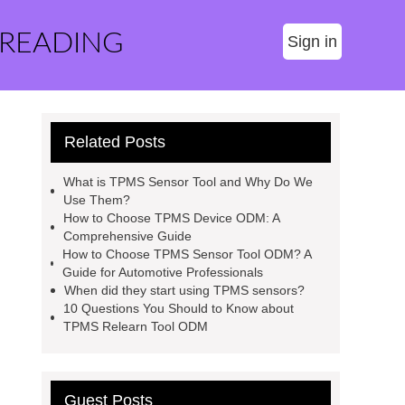
 READING
Sign in
Related Posts
What is TPMS Sensor Tool and Why Do We
Use Them?
How to Choose TPMS Device ODM: A
Comprehensive Guide
How to Choose TPMS Sensor Tool ODM? A
Guide for Automotive Professionals
When did they start using TPMS sensors?
10 Questions You Should to Know about
TPMS Relearn Tool ODM
Guest Posts