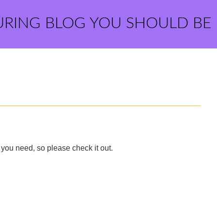
URING BLOG YOU SHOULD BE
you need, so please check it out.