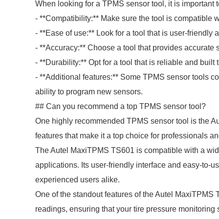
When looking for a TPMS sensor tool, it is important t
- **Compatibility:** Make sure the tool is compatible 
- **Ease of use:** Look for a tool that is user-friendly
- **Accuracy:** Choose a tool that provides accurate s
- **Durability:** Opt for a tool that is reliable and built t
- **Additional features:** Some TPMS sensor tools com
ability to program new sensors.
## Can you recommend a top TPMS sensor tool?
One highly recommended TPMS sensor tool is the Aut
features that make it a top choice for professionals a
The Autel MaxiTPMS TS601 is compatible with a wide 
applications. Its user-friendly interface and easy-to-
experienced users alike.
One of the standout features of the Autel MaxiTPMS T
readings, ensuring that your tire pressure monitoring 