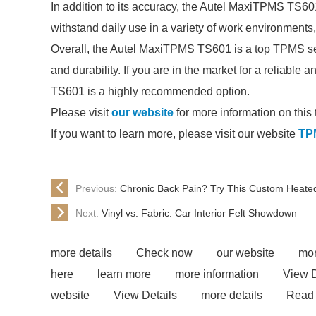
In addition to its accuracy, the Autel MaxiTPMS TS601 is
withstand daily use in a variety of work environments,
Overall, the Autel MaxiTPMS TS601 is a top TPMS senso
and durability. If you are in the market for a reliabl
TS601 is a highly recommended option.
Please visit
our website
for more information on this 
If you want to learn more, please visit our website
TP
Previous:
Chronic Back Pain? Try This Custom Heated
Next:
Vinyl vs. Fabric: Car Interior Felt Showdown
more details
Check now
our website
mor
here
learn more
more information
View D
website
View Details
more details
Read