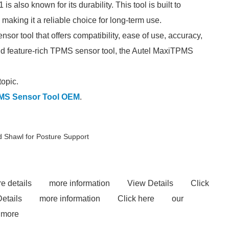
 also known for its durability. This tool is built to
 making it a reliable choice for long-term use.
r tool that offers compatibility, ease of use, accuracy,
e and feature-rich TPMS sensor tool, the Autel MaxiTPMS
topic.
MS Sensor Tool OEM
.
 Shawl for Posture Support
e details
more information
View Details
Click
etails
more information
Click here
our
 more