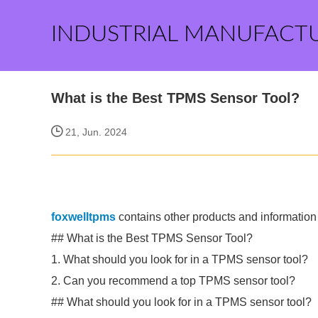
INDUSTRIAL MANUFACT
What is the Best TPMS Sensor Tool?
21, Jun. 2024
foxwelltpms
contains other products and information 
## What is the Best TPMS Sensor Tool?
1. What should you look for in a TPMS sensor tool?
2. Can you recommend a top TPMS sensor tool?
## What should you look for in a TPMS sensor tool?