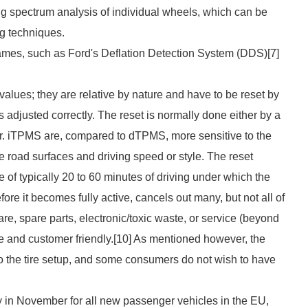
sing spectrum analysis of individual wheels, which can be
g techniques.
ames, such as Ford's Deflation Detection System (DDS)[7]
lues; they are relative by nature and have to be reset by
s adjusted correctly. The reset is normally done either by a
er. iTPMS are, compared to dTPMS, more sensitive to the
ike road surfaces and driving speed or style. The reset
 of typically 20 to 60 minutes of driving under which the
re it becomes fully active, cancels out many, but not all of
e, spare parts, electronic/toxic waste, or service (beyond
le and customer friendly.[10] As mentioned however, the
o the tire setup, and some consumers do not wish to have
 in November for all new passenger vehicles in the EU,