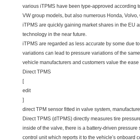
various iTPMS have been type-approved according to
VW group models, but also numerous Honda, Volvo, 
iTPMS are quickly gaining market shares in the EU
technology in the near future.
iTPMS are regarded as less accurate by some due to 
variations can lead to pressure variations of the sam
vehicle manufacturers and customers value the ease 
Direct TPMS
[
edit
]
direct TPM
sensor fitted in valve system, manufact
Direct TPMS (dTPMS) directly measures tire pressure
inside of the valve, there is a battery-driven pressure
control unit which reports it to the vehicle's onboar