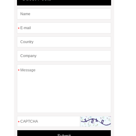
*
*
*
Submit