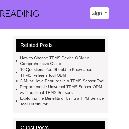
 READING
Sign in
Related Posts
How to Choose TPMS Device ODM: A
Comprehensive Guide
10 Questions You Should to Know about
TPMS Relearn Tool ODM
5 Must-Have Features in a TPMS Sensor Tool
Programmable Universal TPMS Sensor ODM
vs Traditional TPMS Sensors
Exploring the Benefits of Using a TPM Service
Tool Distributor
Guest Posts