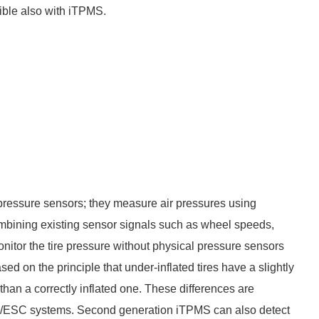
ible also with iTPMS.
ressure sensors; they measure air pressures using
mbining existing sensor signals such as wheel speeds,
nitor the tire pressure without physical pressure sensors
d on the principle that under-inflated tires have a slightly
than a correctly inflated one. These differences are
S/ESC systems. Second generation iTPMS can also detect