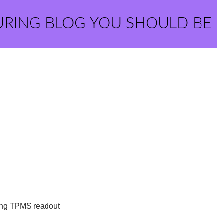
URING BLOG YOU SHOULD BE
wing TPMS readout