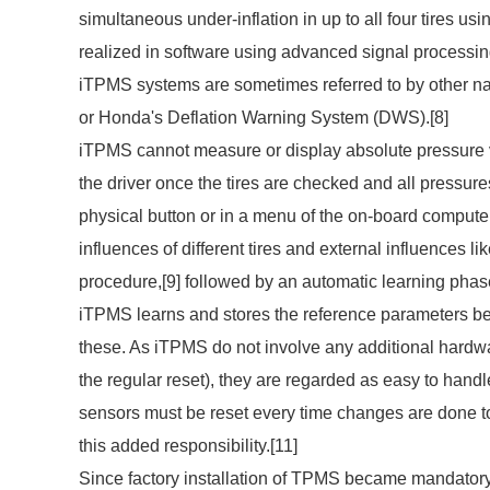
simultaneous under-inflation in up to all four tires u
realized in software using advanced signal processin
iTPMS systems are sometimes referred to by other n
or Honda's Deflation Warning System (DWS).[8]
iTPMS cannot measure or display absolute pressure va
the driver once the tires are checked and all pressure
physical button or in a menu of the on-board comput
influences of different tires and external influences l
procedure,[9] followed by an automatic learning phase
iTPMS learns and stores the reference parameters befo
these. As iTPMS do not involve any additional hardwar
the regular reset), they are regarded as easy to hand
sensors must be reset every time changes are done t
this added responsibility.[11]
Since factory installation of TPMS became mandatory