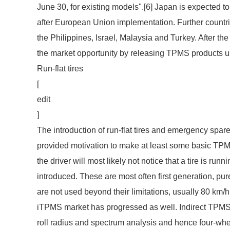
June 30, for existing models".[6] Japan is expected 
after European Union implementation. Further count
the Philippines, Israel, Malaysia and Turkey. After
the market opportunity by releasing TPMS products u
Run-flat tires
[
edit
]
The introduction of run-flat tires and emergency spare
provided motivation to make at least some basic TPMS 
the driver will most likely not notice that a tire is ru
introduced. These are most often first generation, pur
are not used beyond their limitations, usually 80 km/
iTPMS market has progressed as well. Indirect TPMS 
roll radius and spectrum analysis and hence four-whe