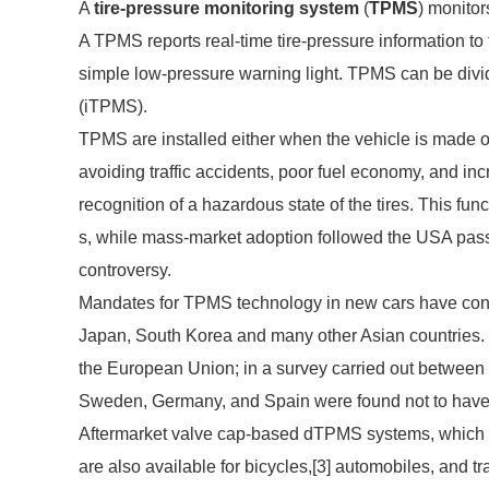
A
tire-pressure monitoring system
(
TPMS
) monitor
A TPMS reports real-time tire-pressure information to 
simple low-pressure warning light. TPMS can be divid
(iTPMS).
TPMS are installed either when the vehicle is made or
avoiding traffic accidents, poor fuel economy, and inc
recognition of a hazardous state of the tires. This func
s, while mass-market adoption followed the USA pass
controversy.
Mandates for TPMS technology in new cars have contin
Japan, South Korea and many other Asian countries
the European Union; in a survey carried out betwee
Sweden, Germany, and Spain were found not to have T
Aftermarket valve cap-based dTPMS systems, which re
are also available for bicycles,[3] automobiles, and tra