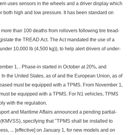
tem uses sensors in the wheels and a driver display which
or both high and low pressure. It has been standard on
 more than 100 deaths from rollovers following tire tread-
egislate the TREAD Act. The Act mandated the use of a
nder 10,000 lb (4,500 kg)), to help alert drivers of under-
ptember 1, . Phase-in started in October at 20%, and
In the United States, as of and the European Union, as of
eleased must be equipped with a TPMS. From November 1,
n must be equipped with a TPMS. For N1 vehicles, TPMS
ply with the regulation.
sport and Maritime Affairs announced a pending partial-
 (KMVSS), specifying that "TPMS shall be installed to
ss, ... [effective] on January 1, for new models and on