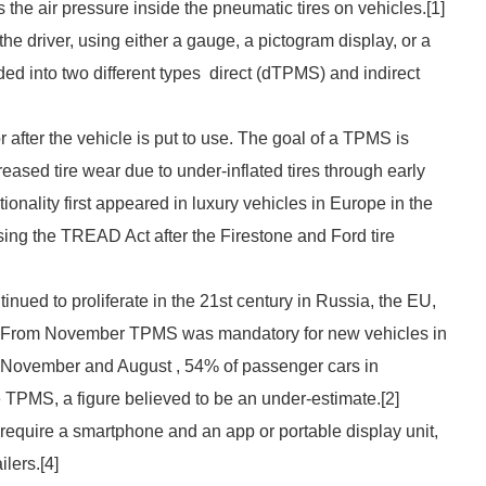
s the air pressure inside the pneumatic tires on vehicles.[1]
the driver, using either a gauge, a pictogram display, or a
ed into two different types direct (dTPMS) and indirect
 after the vehicle is put to use. The goal of a TPMS is
reased tire wear due to under-inflated tires through early
tionality first appeared in luxury vehicles in Europe in the
ing the TREAD Act after the Firestone and Ford tire
ued to proliferate in the 21st century in Russia, the EU,
. From November TPMS was mandatory for new vehicles in
n November and August , 54% of passenger cars in
PMS, a figure believed to be an under-estimate.[2]
quire a smartphone and an app or portable display unit,
ilers.[4]