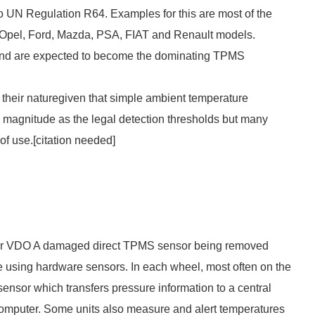
 UN Regulation R64. Examples for this are most of the
Opel, Ford, Mazda, PSA, FIAT and Renault models.
 and are expected to become the dominating TPMS
their naturegiven that simple ambient temperature
e magnitude as the legal detection thresholds but many
of use.[
citation needed
]
urer VDO A damaged direct TPMS sensor being removed
 using hardware sensors. In each wheel, most often on the
 sensor which transfers pressure information to a central
d computer. Some units also measure and alert temperatures