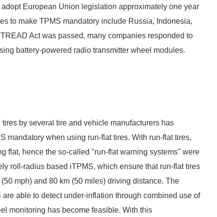
to adopt European Union legislation approximately one year
ries to make TPMS mandatory include Russia, Indonesia,
 the TREAD Act was passed, many companies responded to
sing battery-powered radio transmitter wheel modules.
 tires by several tire and vehicle manufacturers has
mandatory when using run-flat tires. With run-flat tires,
nning flat, hence the so-called "run-flat warning systems" were
ely roll-radius based iTPMS, which ensure that run-flat tires
h (50 mph) and 80 km (50 miles) driving distance. The
are able to detect under-inflation through combined use of
el monitoring has become feasible. With this