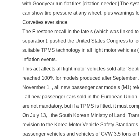
with Goodyear run-flat tires.[
citation needed
] The sys
can show tire pressure at any wheel, plus warnings f
Corvettes ever since.
The Firestone recall in the late s (which was linked to
separation), pushed the United States Congress to l
suitable TPMS technology in all light motor vehicles (u
inflation events.
This act affects all light motor vehicles sold after Se
reached 100% for models produced after September . 
November 1, , all new passenger car models (M1) r
, all new passenger cars sold in the European Unio
are not mandatory, but if a TPMS is fitted, it must com
On July 13, , the South Korean Ministry of Land, Tran
revision to the Korea Motor Vehicle Safety Standards
passenger vehicles and vehicles of GVW 3.5 tons or le