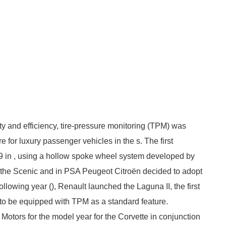
ty and efficiency, tire-pressure monitoring (TPM) was
 for luxury passenger vehicles in the s. The first
 in , using a hollow spoke wheel system developed by
 the Scenic and in PSA Peugeot Citroën decided to adopt
lowing year (), Renault launched the Laguna II, the first
 to be equipped with TPM as a standard feature.
otors for the model year for the Corvette in conjunction