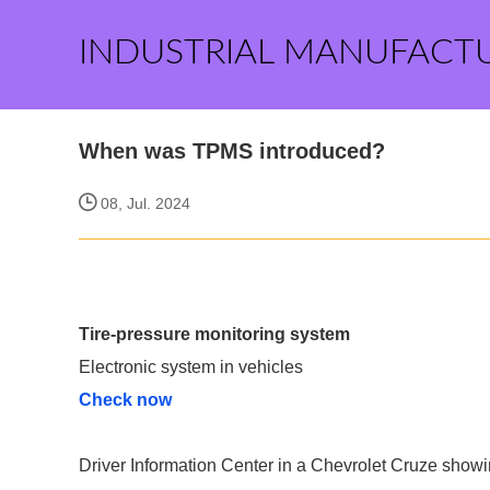
INDUSTRIAL MANUFACT
When was TPMS introduced?
08, Jul. 2024
Tire-pressure monitoring system
Electronic system in vehicles
Check now
Driver Information Center in a Chevrolet Cruze sho