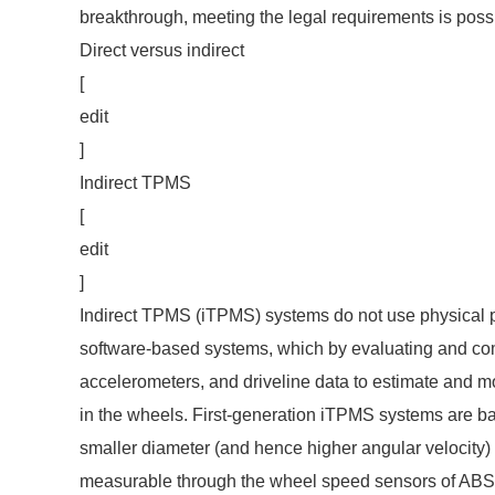
breakthrough, meeting the legal requirements is poss
Direct versus indirect
[
edit
]
Indirect TPMS
[
edit
]
Indirect TPMS (iTPMS) systems do not use physical p
software-based systems, which by evaluating and co
accelerometers, and driveline data to estimate and mo
in the wheels. First-generation iTPMS systems are base
smaller diameter (and hence higher angular velocity) 
measurable through the wheel speed sensors of AB