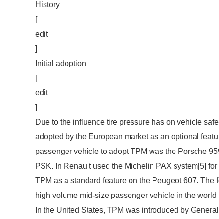
History
[
edit
]
Initial adoption
[
edit
]
Due to the influence tire pressure has on vehicle safe
adopted by the European market as an optional feature
passenger vehicle to adopt TPM was the Porsche 959
PSK. In Renault used the Michelin PAX system[5] for
TPM as a standard feature on the Peugeot 607. The fol
high volume mid-size passenger vehicle in the world
In the United States, TPM was introduced by General M