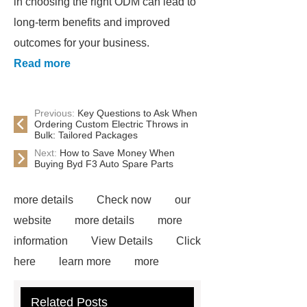
in choosing the right ODM can lead to
long-term benefits and improved
outcomes for your business.
Read more
Previous:
Key Questions to Ask When
Ordering Custom Electric Throws in
Bulk: Tailored Packages
Next:
How to Save Money When
Buying Byd F3 Auto Spare Parts
more details
Check now
our
website
more details
more
information
View Details
Click
here
learn more
more
information
View Details
more
Related Posts
information
Click here
our