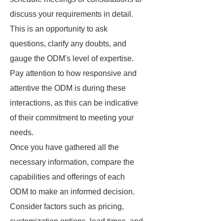
discuss your requirements in detail.
This is an opportunity to ask
questions, clarify any doubts, and
gauge the ODM's level of expertise.
Pay attention to how responsive and
attentive the ODM is during these
interactions, as this can be indicative
of their commitment to meeting your
needs.
Once you have gathered all the
necessary information, compare the
capabilities and offerings of each
ODM to make an informed decision.
Consider factors such as pricing,