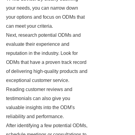
your needs, you can narrow down
your options and focus on ODMs that
can meet your criteria.
Next, research potential ODMs and
evaluate their experience and
reputation in the industry. Look for
ODMs that have a proven track record
of delivering high-quality products and
exceptional customer service.
Reading customer reviews and
testimonials can also give you
valuable insights into the ODM's
reliability and performance.
After identifying a few potential ODMs,
schedule meetings or consultations to