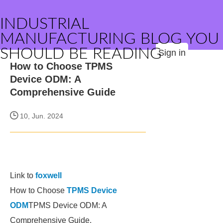
INDUSTRIAL
MANUFACTURING BLOG YOU
SHOULD BE READING
Sign in
How to Choose TPMS
Device ODM: A
Comprehensive Guide
10, Jun. 2024
Link to
foxwell
How to Choose
TPMS Device
ODM
TPMS Device ODM: A
Comprehensive Guide.