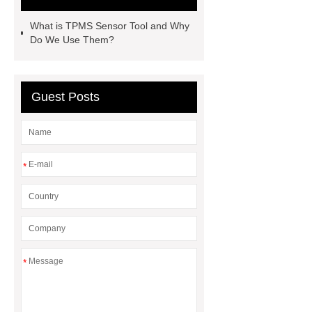
website
View Details
more
What is TPMS Sensor Tool and Why
details
Read more
Do We Use Them?
Guest Posts
*
*