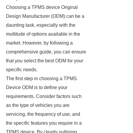
Choosing a TPMS device Original
Design Manufacturer (ODM) can be a
daunting task, especially with the
multitude of options available in the
market. However, by following a
comprehensive guide, you can ensure
that you select the best ODM for your
specific needs.
The first step in choosing a TPMS
Device ODM is to define your
requirements. Consider factors such
as the type of vehicles you are
servicing, the frequency of use, and
the specific features you require in a
TPMS device. By clearly outlining