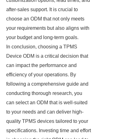
customization options, lead times, and
after-sales support. It is crucial to
choose an ODM that not only meets
your requirements but also aligns with
your budget and long-term goals.
In conclusion, choosing a TPMS
Device ODM is a critical decision that
can impact the performance and
efficiency of your operations. By
following a comprehensive guide and
conducting thorough research, you
can select an ODM that is well-suited
to your needs and can deliver high-
quality TPMS devices tailored to your
specifications. Investing time and effort