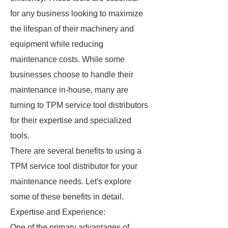
for any business looking to maximize
the lifespan of their machinery and
equipment while reducing
maintenance costs. While some
businesses choose to handle their
maintenance in-house, many are
turning to TPM service tool distributors
for their expertise and specialized
tools.
There are several benefits to using a
TPM service tool distributor for your
maintenance needs. Let's explore
some of these benefits in detail.
Expertise and Experience:
One of the primary advantages of