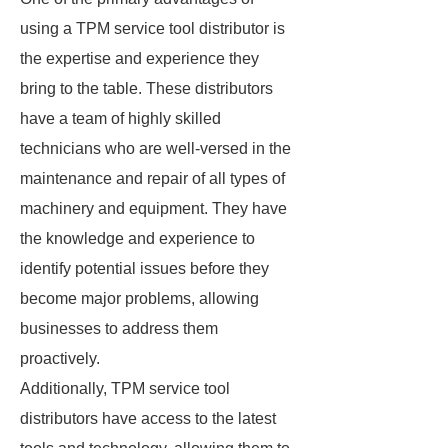
using a TPM service tool distributor is
the expertise and experience they
bring to the table. These distributors
have a team of highly skilled
technicians who are well-versed in the
maintenance and repair of all types of
machinery and equipment. They have
the knowledge and experience to
identify potential issues before they
become major problems, allowing
businesses to address them
proactively.
Additionally, TPM service tool
distributors have access to the latest