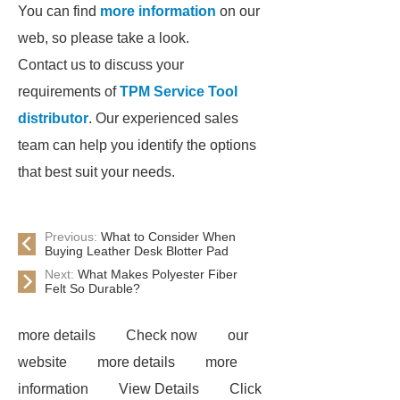
You can find
more information
on our
web, so please take a look.
Contact us to discuss your
requirements of
TPM Service Tool
distributor
. Our experienced sales
team can help you identify the options
that best suit your needs.
Previous:
What to Consider When
Buying Leather Desk Blotter Pad
Next:
What Makes Polyester Fiber
Felt So Durable?
more details
Check now
our
website
more details
more
information
View Details
Click