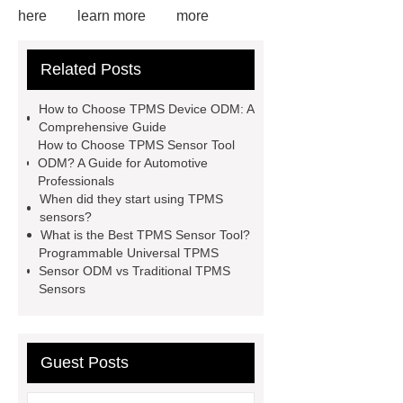
here
learn more
more
information
View Details
more
Related Posts
information
Click here
our
website
View Details
more
How to Choose TPMS Device ODM: A
details
Read more
Comprehensive Guide
How to Choose TPMS Sensor Tool
ODM? A Guide for Automotive
Professionals
When did they start using TPMS
sensors?
What is the Best TPMS Sensor Tool?
Programmable Universal TPMS
Sensor ODM vs Traditional TPMS
Sensors
Guest Posts