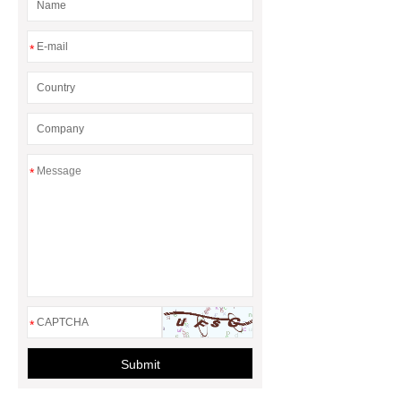
*
*
*
Submit