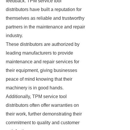
feedback. TPM service tool
distributors have built a reputation for
themselves as reliable and trustworthy
partners in the maintenance and repair
industry.
These distributors are authorized by
leading manufacturers to provide
maintenance and repair services for
their equipment, giving businesses
peace of mind knowing that their
machinery is in good hands.
Additionally, TPM service tool
distributors often offer warranties on
their work, further demonstrating their
commitment to quality and customer