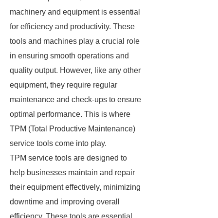
machinery and equipment is essential
for efficiency and productivity. These
tools and machines play a crucial role
in ensuring smooth operations and
quality output. However, like any other
equipment, they require regular
maintenance and check-ups to ensure
optimal performance. This is where
TPM (Total Productive Maintenance)
service tools come into play.
TPM service tools are designed to
help businesses maintain and repair
their equipment effectively, minimizing
downtime and improving overall
efficiency. These tools are essential