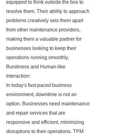
equipped to think outside the box to
resolve them. Their ability to approach
problems creatively sets them apart
from other maintenance providers,
making them a valuable partner for
businesses looking to keep their
operations running smoothly.
Burstiness and Human-like
Interaction:
In today's fast-paced business
environment, downtime is not an
option. Businesses need maintenance
and repair services that are
responsive and efficient, minimizing
disruptions to their operations. TPM