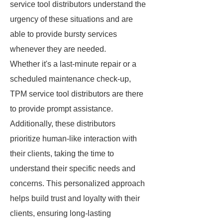
service tool distributors understand the
urgency of these situations and are
able to provide bursty services
whenever they are needed.
Whether it's a last-minute repair or a
scheduled maintenance check-up,
TPM service tool distributors are there
to provide prompt assistance.
Additionally, these distributors
prioritize human-like interaction with
their clients, taking the time to
understand their specific needs and
concerns. This personalized approach
helps build trust and loyalty with their
clients, ensuring long-lasting