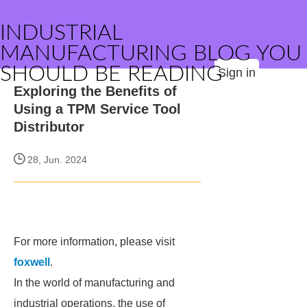
INDUSTRIAL
MANUFACTURING BLOG YOU
SHOULD BE READING
Sign in
Exploring the Benefits of
Using a TPM Service Tool
Distributor
28, Jun. 2024
For more information, please visit
foxwell
.
In the world of manufacturing and
industrial operations, the use of