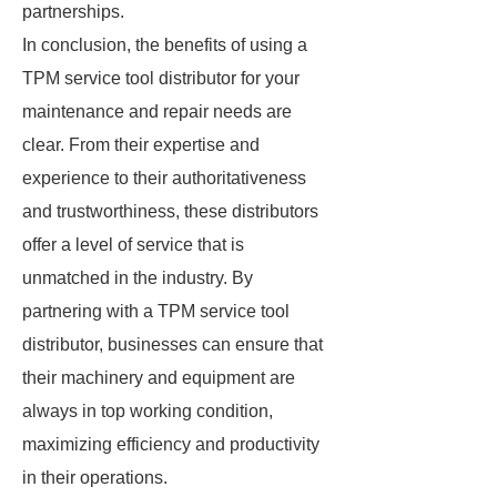
partnerships.
In conclusion, the benefits of using a
TPM service tool distributor for your
maintenance and repair needs are
clear. From their expertise and
experience to their authoritativeness
and trustworthiness, these distributors
offer a level of service that is
unmatched in the industry. By
partnering with a TPM service tool
distributor, businesses can ensure that
their machinery and equipment are
always in top working condition,
maximizing efficiency and productivity
in their operations.