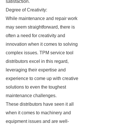
satisfaction.
Degree of Creativity:
While maintenance and repair work
may seem straightforward, there is
often a need for creativity and
innovation when it comes to solving
complex issues. TPM service tool
distributors excel in this regard,
leveraging their expertise and
experience to come up with creative
solutions to even the toughest
maintenance challenges.
These distributors have seen it all
when it comes to machinery and
equipment issues and are well-