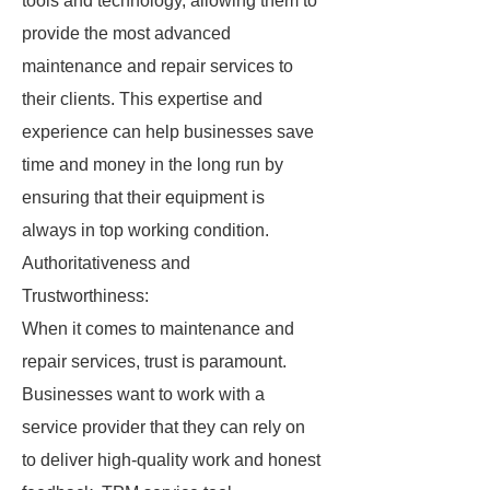
tools and technology, allowing them to
provide the most advanced
maintenance and repair services to
their clients. This expertise and
experience can help businesses save
time and money in the long run by
ensuring that their equipment is
always in top working condition.
Authoritativeness and
Trustworthiness:
When it comes to maintenance and
repair services, trust is paramount.
Businesses want to work with a
service provider that they can rely on
to deliver high-quality work and honest