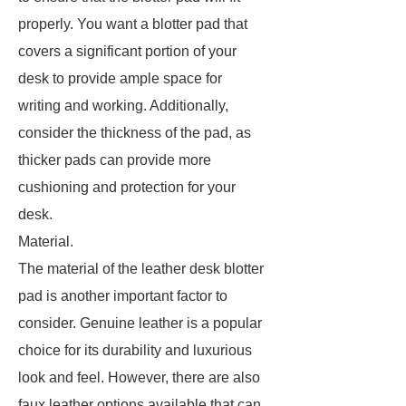
properly. You want a blotter pad that
covers a significant portion of your
desk to provide ample space for
writing and working. Additionally,
consider the thickness of the pad, as
thicker pads can provide more
cushioning and protection for your
desk.
Material.
The material of the leather desk blotter
pad is another important factor to
consider. Genuine leather is a popular
choice for its durability and luxurious
look and feel. However, there are also
faux leather options available that can