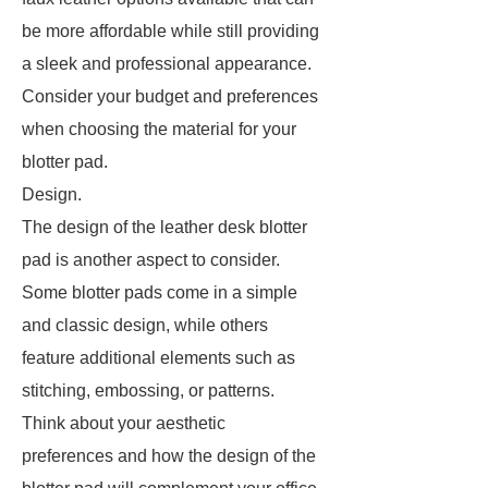
be more affordable while still providing
a sleek and professional appearance.
Consider your budget and preferences
when choosing the material for your
blotter pad.
Design.
The design of the leather desk blotter
pad is another aspect to consider.
Some blotter pads come in a simple
and classic design, while others
feature additional elements such as
stitching, embossing, or patterns.
Think about your aesthetic
preferences and how the design of the