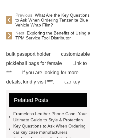
Previous:
What Are the Key Questions
to Ask When Ordering Tanzanite Blue
Vehicle Wrap Film?
Next:
Exploring the Benefits of Using a
TPM Service Tool Distributor
bulk passport holder
customizable
pickleball bags for female
Link to
***
If you are looking for more
details, kindly visit ***.
car key
case leather
Tennis Women Tote
Related Posts
Bag
leather crossbody phone
case
Badminton Bags
Frameless Leather Phone Case: Your
Wholesale
Custom iPhone 15 Pro
Ultimate Guide to Style & Protection
Key Questions to Ask When Ordering
Case
Custom iPhone 15 Pro
car key case manufacturers
Case
wholesale pickleball