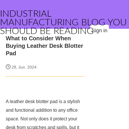
INDUSTRIAL
MANUFACTURING BLOG YOU
SHOULD BE READING
Sign in
What to Consider When
Buying Leather Desk Blotter
Pad
28, Jun. 2024
A leather desk blotter pad is a stylish
and functional addition to any office
space. Not only does it protect your
desk from scratches and spills, but it