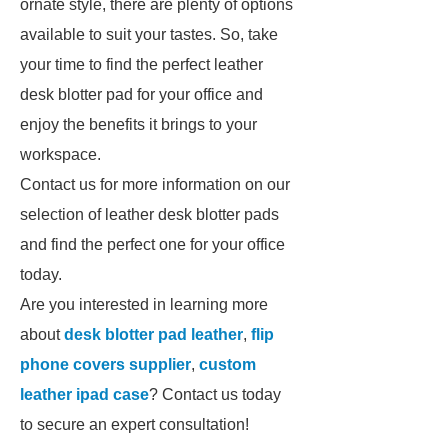
ornate style, there are plenty of options
available to suit your tastes. So, take
your time to find the perfect leather
desk blotter pad for your office and
enjoy the benefits it brings to your
workspace.
Contact us for more information on our
selection of leather desk blotter pads
and find the perfect one for your office
today.
Are you interested in learning more
about
desk blotter pad leather
,
flip
phone covers supplier
,
custom
leather ipad case
? Contact us today
to secure an expert consultation!