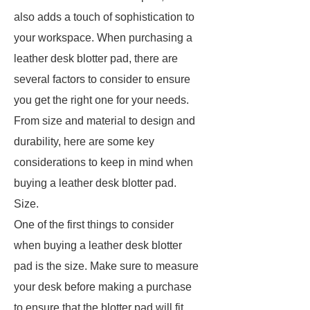
also adds a touch of sophistication to
your workspace. When purchasing a
leather desk blotter pad, there are
several factors to consider to ensure
you get the right one for your needs.
From size and material to design and
durability, here are some key
considerations to keep in mind when
buying a leather desk blotter pad.
Size.
One of the first things to consider
when buying a leather desk blotter
pad is the size. Make sure to measure
your desk before making a purchase
to ensure that the blotter pad will fit