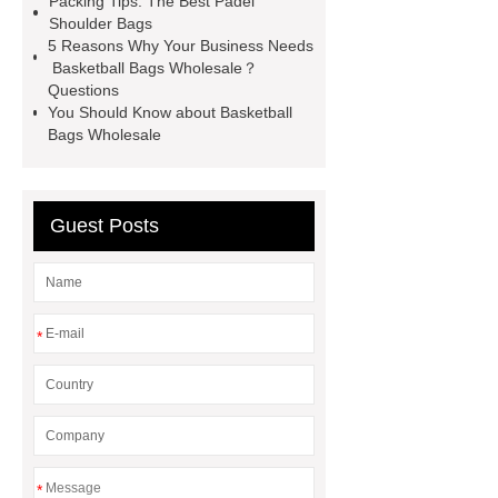
Packing Tips: The Best Padel
Shoulder Bags
bag
leather disc golf bag
5 Reasons Why Your Business Needs
customized pickleball bags
Basketball Bags Wholesale？
Questions
wholesale pickleball
Professional
You Should Know about Basketball
outdoor pickleball padel paddle
Bags Wholesale
bag
Custom Roller Skate Bag
Backpack
Guest Posts
*
*