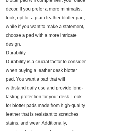
blotter pad will complement your office
decor. If you prefer a more minimalist
look, opt for a plain leather blotter pad,
while if you want to make a statement,
choose a pad with a more intricate
design.
Durability.
Durability is a crucial factor to consider
when buying a leather desk blotter
pad. You want a pad that will
withstand daily use and provide long-
lasting protection for your desk. Look
for blotter pads made from high-quality
leather that is resistant to scratches,
stains, and wear. Additionally,