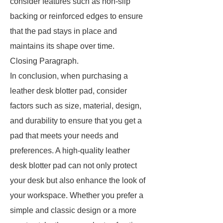
consider features such as non-slip
backing or reinforced edges to ensure
that the pad stays in place and
maintains its shape over time.
Closing Paragraph.
In conclusion, when purchasing a
leather desk blotter pad, consider
factors such as size, material, design,
and durability to ensure that you get a
pad that meets your needs and
preferences. A high-quality leather
desk blotter pad can not only protect
your desk but also enhance the look of
your workspace. Whether you prefer a
simple and classic design or a more