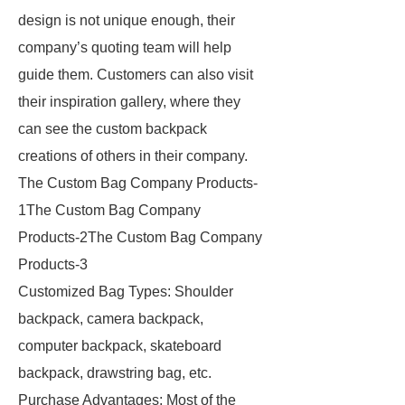
design is not unique enough, their
company’s quoting team will help
guide them. Customers can also visit
their inspiration gallery, where they
can see the custom backpack
creations of others in their company.
The Custom Bag Company Products-
1The Custom Bag Company
Products-2The Custom Bag Company
Products-3
Customized Bag Types: Shoulder
backpack, camera backpack,
computer backpack, skateboard
backpack, drawstring bag, etc.
Purchase Advantages: Most of the