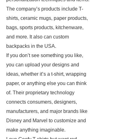
The company’s products include T-
shirts, ceramic mugs, paper products,
bags, sports products, kitchenware,
and more. It also can custom
backpacks in the USA.
If you don’t see something you like,
you can upload your designs and
ideas, whether it’s a t-shirt, wrapping
paper, or anything else you can think
of. Their proprietary technology
connects consumers, designers,
manufacturers, and major brands like
Disney and Marvel to customize and
make anything imaginable.