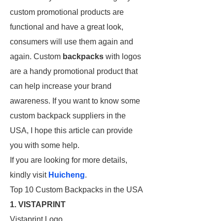
custom promotional products are
functional and have a great look,
consumers will use them again and
again. Custom
backpacks
with logos
are a handy promotional product that
can help increase your brand
awareness. If you want to know some
custom backpack suppliers in the
USA, I hope this article can provide
you with some help.
If you are looking for more details,
kindly visit
Huicheng
.
Top 10 Custom Backpacks in the USA
1. VISTAPRINT
Vistaprint Logo