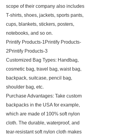
scope of their company also includes
T-shirts, shoes, jackets, sports pants,
cups, blankets, stickers, posters,
notebooks, and so on.
Printify Products-1Printify Products-
2Printify Products-3
Customized Bag Types: Handbag,
cosmetic bag, travel bag, waist bag,
backpack, suitcase, pencil bag,
shoulder bag, etc.
Purchase Advantages: Take custom
backpacks in the USA for example,
which are made of 100% soft nylon
cloth. The durable, waterproof, and
tear-resistant soft nylon cloth makes