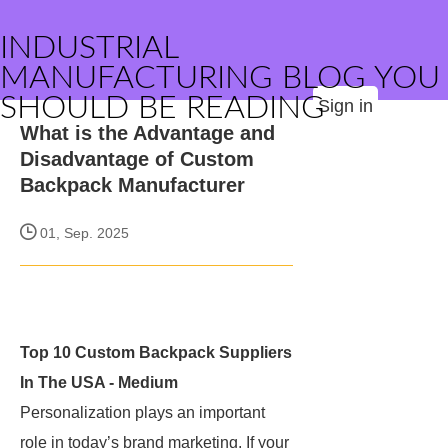
INDUSTRIAL
MANUFACTURING BLOG YOU
SHOULD BE READING
Sign in
What is the Advantage and
Disadvantage of Custom
Backpack Manufacturer
01, Sep. 2025
Top 10 Custom Backpack Suppliers
In The USA - Medium
Personalization plays an important
role in today’s brand marketing. If your