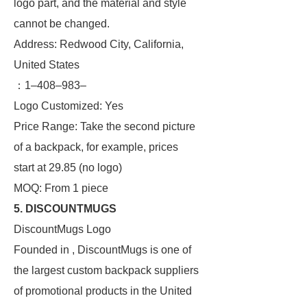
logo part, and the material and style
cannot be changed.
Address: Redwood City, California,
United States
：1–408–983–
Logo Customized: Yes
Price Range: Take the second picture
of a backpack, for example, prices
start at 29.85 (no logo)
MOQ: From 1 piece
5. DISCOUNTMUGS
DiscountMugs Logo
Founded in , DiscountMugs is one of
the largest custom backpack suppliers
of promotional products in the United