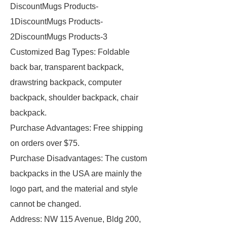
DiscountMugs Products-
1DiscountMugs Products-
2DiscountMugs Products-3
Customized Bag Types: Foldable
back bar, transparent backpack,
drawstring backpack, computer
backpack, shoulder backpack, chair
backpack.
Purchase Advantages: Free shipping
on orders over $75.
Purchase Disadvantages: The custom
backpacks in the USA are mainly the
logo part, and the material and style
cannot be changed.
Address: NW 115 Avenue, Bldg 200,