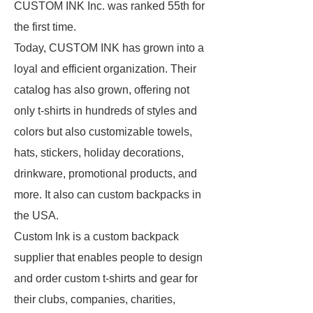
CUSTOM INK Inc. was ranked 55th for
the first time.
Today, CUSTOM INK has grown into a
loyal and efficient organization. Their
catalog has also grown, offering not
only t-shirts in hundreds of styles and
colors but also customizable towels,
hats, stickers, holiday decorations,
drinkware, promotional products, and
more. It also can custom backpacks in
the USA.
Custom Ink is a custom backpack
supplier that enables people to design
and order custom t-shirts and gear for
their clubs, companies, charities,