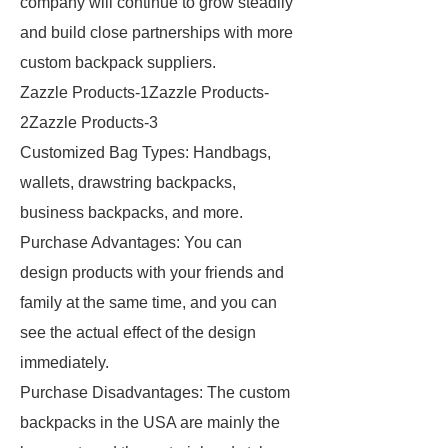
company will continue to grow steadily
and build close partnerships with more
custom backpack suppliers.
Zazzle Products-1Zazzle Products-
2Zazzle Products-3
Customized Bag Types: Handbags,
wallets, drawstring backpacks,
business backpacks, and more.
Purchase Advantages: You can
design products with your friends and
family at the same time, and you can
see the actual effect of the design
immediately.
Purchase Disadvantages: The custom
backpacks in the USA are mainly the