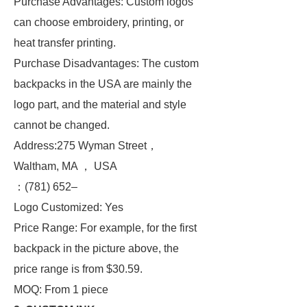
Purchase Advantages: Custom logos
can choose embroidery, printing, or
heat transfer printing.
Purchase Disadvantages: The custom
backpacks in the USA are mainly the
logo part, and the material and style
cannot be changed.
Address:275 Wyman Street，
Waltham, MA ， USA
：(781) 652–
Logo Customized: Yes
Price Range: For example, for the first
backpack in the picture above, the
price range is from $30.59.
MOQ: From 1 piece