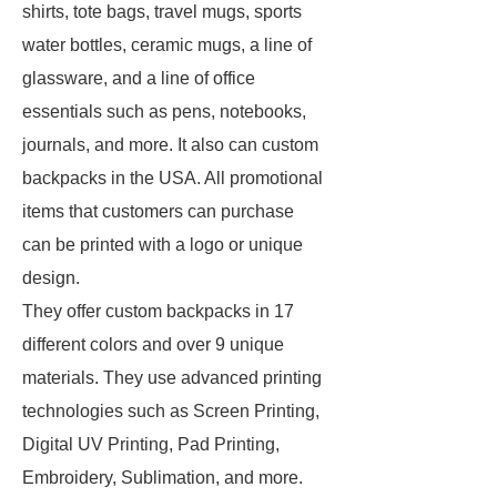
shirts, tote bags, travel mugs, sports
water bottles, ceramic mugs, a line of
glassware, and a line of office
essentials such as pens, notebooks,
journals, and more. It also can custom
backpacks in the USA. All promotional
items that customers can purchase
can be printed with a logo or unique
design.
They offer custom backpacks in 17
different colors and over 9 unique
materials. They use advanced printing
technologies such as Screen Printing,
Digital UV Printing, Pad Printing,
Embroidery, Sublimation, and more.