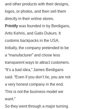
and other products with their designs,
logos, or photos, and then sell them
directly in their online stores.
Printify
was founded in by Berdigans,
Artis Kehris, and Gatis Dukurs. It
customs backpacks in the USA.
Initially, the company pretended to be
a “manufacturer” and chose less
transparent ways to attract customers.
“It’s a bad idea,” James Berdigans
said. “Even if you don’t lie, you are not
a very honest company in the end.
This is not the business model we
want.”
So they went through a major turning