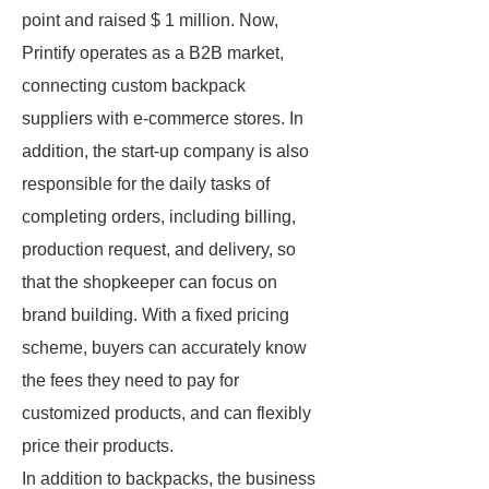
point and raised $ 1 million. Now,
Printify operates as a B2B market,
connecting custom backpack
suppliers with e-commerce stores. In
addition, the start-up company is also
responsible for the daily tasks of
completing orders, including billing,
production request, and delivery, so
that the shopkeeper can focus on
brand building. With a fixed pricing
scheme, buyers can accurately know
the fees they need to pay for
customized products, and can flexibly
price their products.
In addition to backpacks, the business