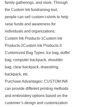
family gatherings, and more. Through
the Custom Ink fundraising tool,
people can sell custom t-shirts to help
raise funds and awareness for
individuals and organizations.
Custom Ink Products-1Custom Ink
Products-2Custom Ink Products-3
Customized Bag Types: Ice bag, duffel
bag, computer backpack, shoulder
bag, clear backpack, drawstring
backpack, etc.
Purchase Advantages: CUSTOM INK
can provide different printing methods
and embroidery options based on the
customer’s design and customization