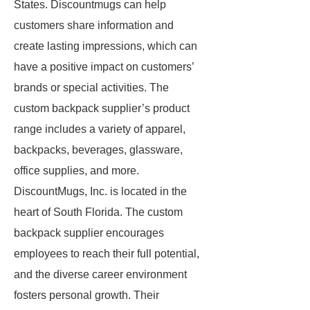
States. Discountmugs can help
customers share information and
create lasting impressions, which can
have a positive impact on customers’
brands or special activities. The
custom backpack supplier’s product
range includes a variety of apparel,
backpacks, beverages, glassware,
office supplies, and more.
DiscountMugs, Inc. is located in the
heart of South Florida. The custom
backpack supplier encourages
employees to reach their full potential,
and the diverse career environment
fosters personal growth. Their