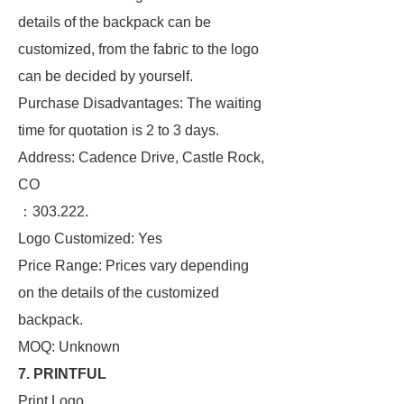
details of the backpack can be
customized, from the fabric to the logo
can be decided by yourself.
Purchase Disadvantages: The waiting
time for quotation is 2 to 3 days.
Address: Cadence Drive, Castle Rock,
CO
：303.222.
Logo Customized: Yes
Price Range: Prices vary depending
on the details of the customized
backpack.
MOQ: Unknown
7. PRINTFUL
Print Logo