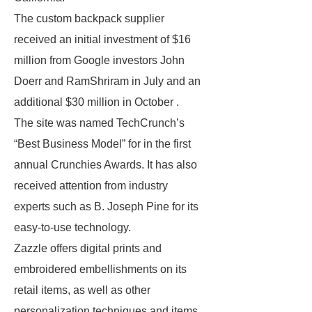
The custom backpack supplier
received an initial investment of $16
million from Google investors John
Doerr and RamShriram in July and an
additional $30 million in October .
The site was named TechCrunch’s
“Best Business Model” for in the first
annual Crunchies Awards. It has also
received attention from industry
experts such as B. Joseph Pine for its
easy-to-use technology.
Zazzle offers digital prints and
embroidered embellishments on its
retail items, as well as other
personalization techniques and items.