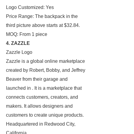
Logo Customized: Yes
Price Range: The backpack in the
third picture above starts at $32.84.
MOQ: From 1 piece
4. ZAZZLE
Zazzle Logo
Zazzle is a global online marketplace
created by Robert, Bobby, and Jeffrey
Beaver from their garage and
launched in . It is a marketplace that
connects customers, creators, and
makers. It allows designers and
customers to create unique products.
Headquartered in Redwood City,
California.