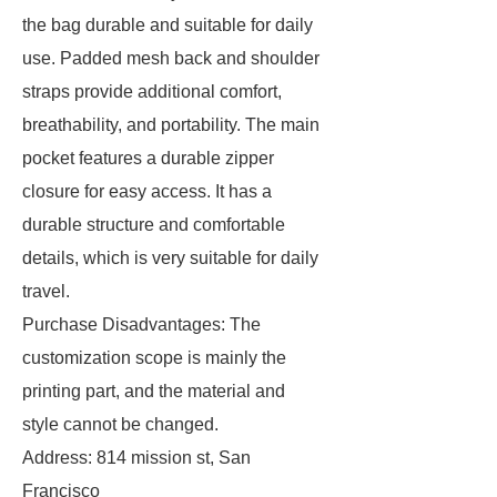
the bag durable and suitable for daily
use. Padded mesh back and shoulder
straps provide additional comfort,
breathability, and portability. The main
pocket features a durable zipper
closure for easy access. It has a
durable structure and comfortable
details, which is very suitable for daily
travel.
Purchase Disadvantages: The
customization scope is mainly the
printing part, and the material and
style cannot be changed.
Address: 814 mission st, San
Francisco