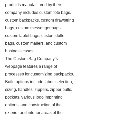
products manufactured by their
company includes custom tote bags,
custom backpacks, custom drawstring
bags, custom messenger bags,
custom tablet bags, custom duffel
bags, custom mailers, and custom
business cases.
The Custom Bag Company’s
webpage features a range of
processes for customizing backpacks.
Build options include fabric selection,
sizing, handles, zippers, zipper pulls,
pockets, various logo imprinting
options, and construction of the
exterior and interior areas of the