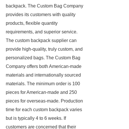
backpack. The Custom Bag Company
provides its customers with quality
products, flexible quantity
requirements, and superior service.
The custom backpack supplier can
provide high-quality, truly custom, and
personalized bags. The Custom Bag
Company offers both American-made
materials and internationally sourced
materials. The minimum order is 100
pieces for American-made and 250
pieces for overseas-made. Production
time for each custom backpack varies
but is typically 4 to 6 weeks. If
customers are concerned that their