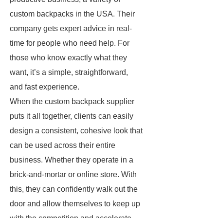
custom backpacks in the USA. Their
company gets expert advice in real-
time for people who need help. For
those who know exactly what they
want, it’s a simple, straightforward,
and fast experience.
When the custom backpack supplier
puts it all together, clients can easily
design a consistent, cohesive look that
can be used across their entire
business. Whether they operate in a
brick-and-mortar or online store. With
this, they can confidently walk out the
door and allow themselves to keep up