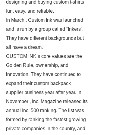
designing and buying custom t-shirts
fun, easy, and reliable.
In March , Custom Ink was launched
and is run by a group called “Inkers”.
They have different backgrounds but
all have a dream.
CUSTOM INK’s core values are the
Golden Rule, ownership, and
innovation. They have continued to
expand their custom backpack
supplier business year after year. In
November , Inc. Magazine released its
annual Inc. 500 ranking. The list was
formed by ranking the fastest-growing
private companies in the country, and