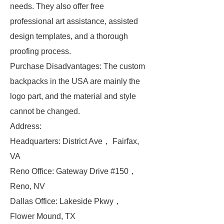
needs. They also offer free
professional art assistance, assisted
design templates, and a thorough
proofing process.
Purchase Disadvantages: The custom
backpacks in the USA are mainly the
logo part, and the material and style
cannot be changed.
Address:
Headquarters: District Ave， Fairfax,
VA
Reno Office: Gateway Drive #150，
Reno, NV
Dallas Office: Lakeside Pkwy，
Flower Mound, TX