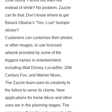
Love Goofy T-shirts but want red
instead of white? No problem. Zazzle
can fix that. Don’t know where to get
Barack Obama’s “Yes, I can” bumper
sticker?
Customers can customize their photos
or other images, or use licensed
artwork provided by some of the
biggest names in entertainment,
including Walt Disney, Lucasfilm, 20th
Century Fox, and Warner Music.
The Zazzle team uses its creativity to
the fullest to serve its clients. New
applications for home décor and other
uses are in the planning stages. The