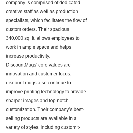
company is comprised of dedicated
creative staff as well as production
specialists, which facilitates the flow of
custom orders. Their spacious
340,000 sq. ft. allows employees to
work in ample space and helps
increase productivity.
DiscountMugs’ core values are
innovation and customer focus.
discount mugs also continue to
improve printing technology to provide
sharper images and top-notch
customization. Their company’s best-
selling products are available in a
variety of styles, including custom t-