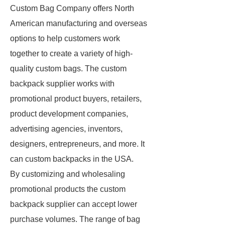
Custom Bag Company offers North
American manufacturing and overseas
options to help customers work
together to create a variety of high-
quality custom bags. The custom
backpack supplier works with
promotional product buyers, retailers,
product development companies,
advertising agencies, inventors,
designers, entrepreneurs, and more. It
can custom backpacks in the USA.
By customizing and wholesaling
promotional products the custom
backpack supplier can accept lower
purchase volumes. The range of bag