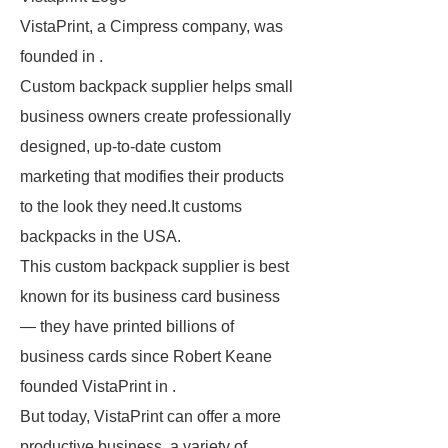
VistaPrint, a Cimpress company, was
founded in .
Custom backpack supplier helps small
business owners create professionally
designed, up-to-date custom
marketing that modifies their products
to the look they need.It customs
backpacks in the USA.
This custom backpack supplier is best
known for its business card business
— they have printed billions of
business cards since Robert Keane
founded VistaPrint in .
But today, VistaPrint can offer a more
productive business, a variety of