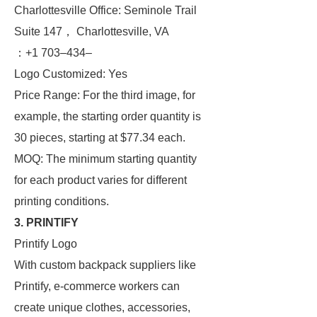
Charlottesville Office: Seminole Trail
Suite 147， Charlottesville, VA
：+1 703–434–
Logo Customized: Yes
Price Range: For the third image, for
example, the starting order quantity is
30 pieces, starting at $77.34 each.
MOQ: The minimum starting quantity
for each product varies for different
printing conditions.
3. PRINTIFY
Printify Logo
With custom backpack suppliers like
Printify, e-commerce workers can
create unique clothes, accessories,