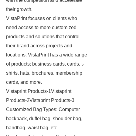
with the competition and accelerate
their growth.
VistaPrint focuses on clients who
need access to more customized
products and solutions that control
their brand across projects and
locations. VistaPrint has a wide range
of products: business cards, cards, t-
shirts, hats, brochures, membership
cards, and more.
Vistaprint Products-1Vistaprint
Products-2Vistaprint Products-3
Customized Bag Types: Computer
backpack, duffel bag, shoulder bag,
handbag, waist bag, etc.