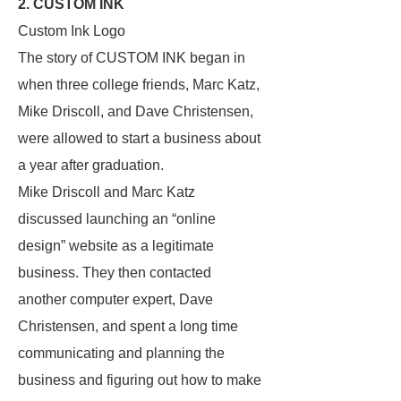
2. CUSTOM INK
Custom Ink Logo
The story of CUSTOM INK began in
when three college friends, Marc Katz,
Mike Driscoll, and Dave Christensen,
were allowed to start a business about
a year after graduation.
Mike Driscoll and Marc Katz
discussed launching an “online
design” website as a legitimate
business. They then contacted
another computer expert, Dave
Christensen, and spent a long time
communicating and planning the
business and figuring out how to make