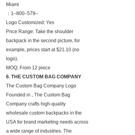
Miami
：1–800–579–
Logo Customized: Yes
Price Range: Take the shoulder
backpack in the second picture, for
example, prices start at $21.10 (no
logo).
MOQ: From 12 piece
6. THE CUSTOM BAG COMPANY
The Custom Bag Company Logo
Founded in , The Custom Bag
Company crafts high-quality
wholesale custom backpacks in the
USA for brand marketing needs across
a wide range of industries. The