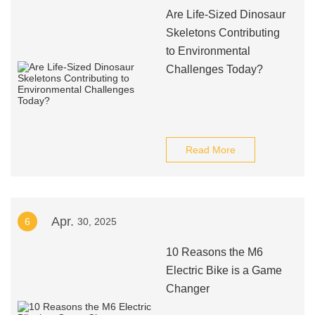
Are Life-Sized Dinosaur
Skeletons Contributing
to Environmental
Challenges Today?
Read More
Apr.
6
30, 2025
10 Reasons the M6
Electric Bike is a Game
Changer