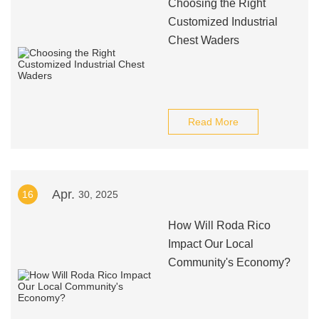
Choosing the Right
Customized Industrial
Chest Waders
Read More
Apr.
16
30, 2025
How Will Roda Rico
Impact Our Local
Community's Economy?