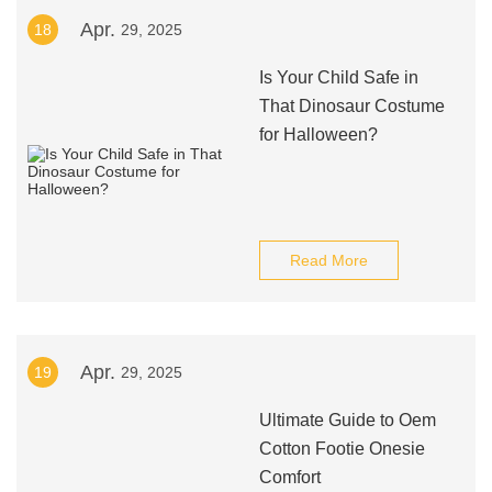
Apr.
18
29, 2025
Is Your Child Safe in
That Dinosaur Costume
for Halloween?
Read More
Apr.
19
29, 2025
Ultimate Guide to Oem
Cotton Footie Onesie
Comfort