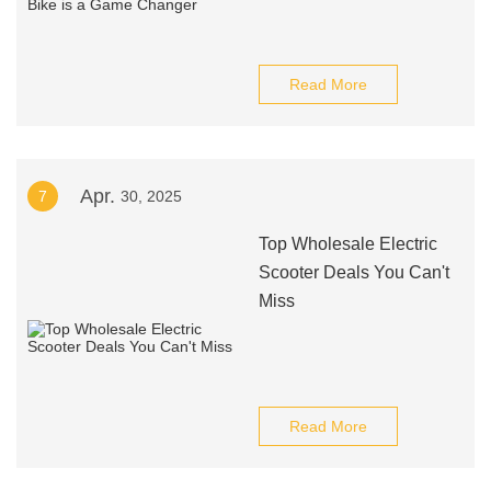
Read More
Apr.
7
30, 2025
Top Wholesale Electric
Scooter Deals You Can't
Miss
Read More