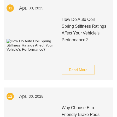
Apr.
11
30, 2025
How Do Auto Coil
Spring Stiffness Ratings
Affect Your Vehicle's
Performance?
Read More
Apr.
12
30, 2025
Why Choose Eco-
Friendly Brake Pads