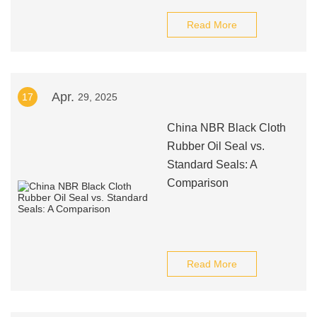
Read More
Apr.
17
29, 2025
China NBR Black Cloth
Rubber Oil Seal vs.
Standard Seals: A
Comparison
Read More