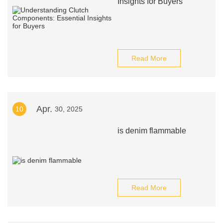
Insights for Buyers
Read More
Apr.
10
30, 2025
is denim flammable
Read More