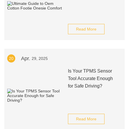
Read More
Apr.
20
29, 2025
Is Your TPMS Sensor
Tool Accurate Enough
for Safe Driving?
Read More