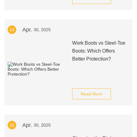
Apr.
14
30, 2025
Work Boots vs Steel-Toe
Boots: Which Offers
Better Protection?
Read More
Apr.
15
30, 2025