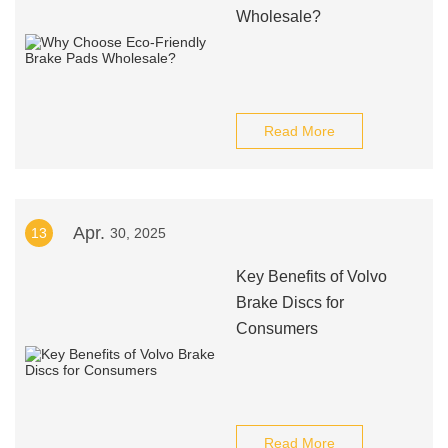
Wholesale?
Read More
Apr.
13
30, 2025
Key Benefits of Volvo
Brake Discs for
Consumers
Read More