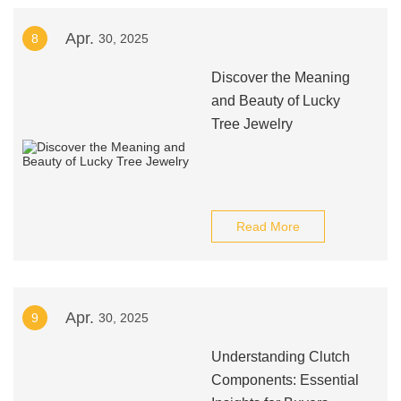
Apr.
8
30, 2025
Discover the Meaning
and Beauty of Lucky
Tree Jewelry
Read More
Apr.
9
30, 2025
Understanding Clutch
Components: Essential