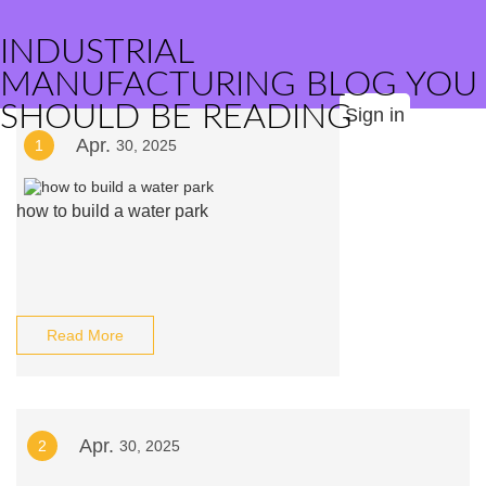
INDUSTRIAL
MANUFACTURING BLOG YOU
SHOULD BE READING
Sign in
Apr.
1
30, 2025
how to build a water park
Read More
Apr.
2
30, 2025