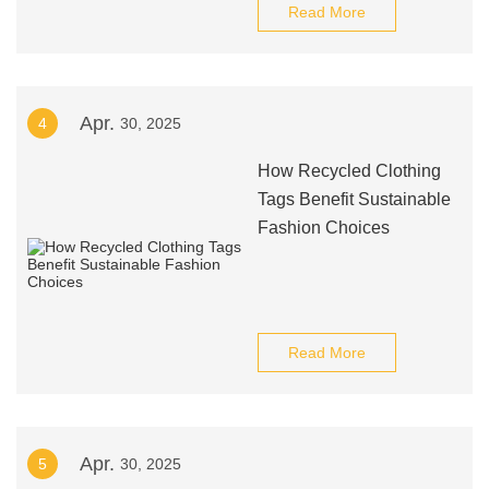
Read More
Apr.
4
30, 2025
How Recycled Clothing
Tags Benefit Sustainable
Fashion Choices
Read More
Apr.
5
30, 2025