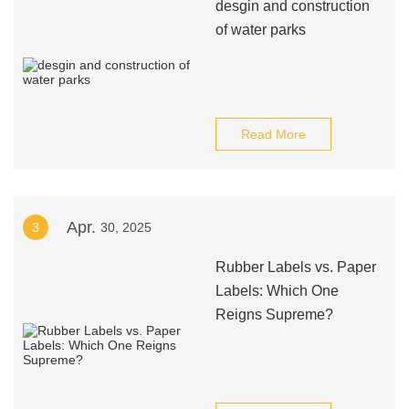
desgin and construction
of water parks
Read More
Apr.
3
30, 2025
Rubber Labels vs. Paper
Labels: Which One
Reigns Supreme?