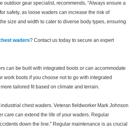
gtime outdoor gear specialist, recommends, “Always ensure a
 for safety, as loose waders can increase the risk of
 the size and width to cater to diverse body types, ensuring
 chest waders
? Contact us today to secure an expert
rs can be built with integrated boots or can accommodate
r work boots if you choose not to go with integrated
a more tailored fit based on climate and terrain.
ed industrial chest waders. Veteran fieldworker Mark Johnson
er care can extend the life of your waders. Regular
ccidents down the line.” Regular maintenance is as crucial