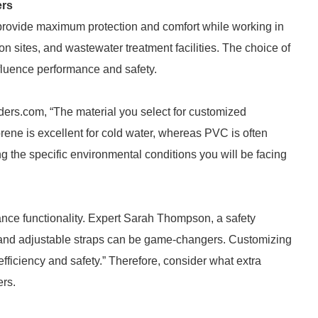
ers
provide maximum protection and comfort while working in
n sites, and wastewater treatment facilities. The choice of
influence performance and safety.
ders.com, “The material you select for customized
rene is excellent for cold water, whereas PVC is often
the specific environmental conditions you will be facing
ance functionality. Expert Sarah Thompson, a safety
 and adjustable straps can be game-changers. Customizing
fficiency and safety.” Therefore, consider what extra
ers.