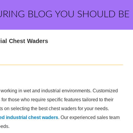
URING BLOG YOU SHOULD BE
ial Chest Waders
s working in wet and industrial environments. Customized
or those who require specific features tailored to their
ts on selecting the best chest waders for your needs.
d industrial chest waders
. Our experienced sales team
eeds.