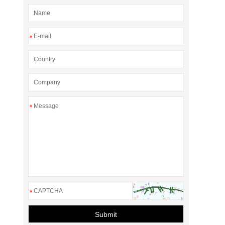
*
*
*
Submit