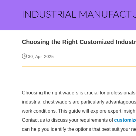
INDUSTRIAL MANUFACT
Choosing the Right Customized Industr
30, Apr. 2025
Choosing the right waders is crucial for professional
industrial chest waders are particularly advantageous f
work conditions. This guide will explore expert insigh
Contact us to discuss your requirements of
customize
can help you identify the options that best suit your n