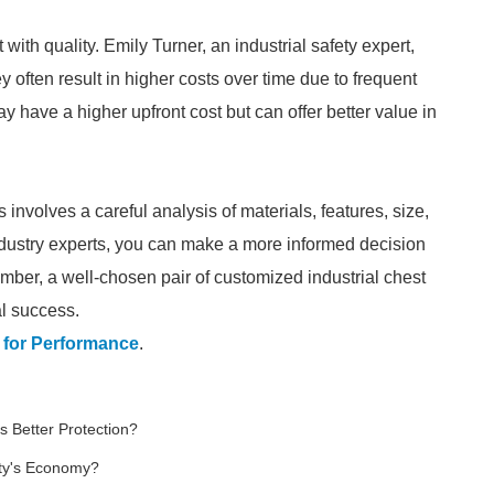
with quality. Emily Turner, an industrial safety expert,
 often result in higher costs over time due to frequent
have a higher upfront cost but can offer better value in
involves a careful analysis of materials, features, size,
 industry experts, you can make a more informed decision
mber, a well-chosen pair of customized industrial chest
al success.
 for Performance
.
s Better Protection?
ty's Economy?