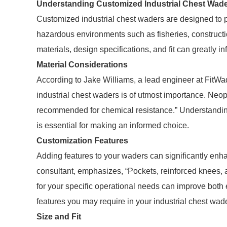
Understanding Customized Industrial Chest Wad
Customized industrial chest waders are designed to 
hazardous environments such as fisheries, constructio
materials, design specifications, and fit can greatly 
Material Considerations
According to Jake Williams, a lead engineer at FitWa
industrial chest waders is of utmost importance. Neop
recommended for chemical resistance.” Understanding 
is essential for making an informed choice.
Customization Features
Adding features to your waders can significantly enh
consultant, emphasizes, “Pockets, reinforced knees,
for your specific operational needs can improve both e
features you may require in your industrial chest wad
Size and Fit