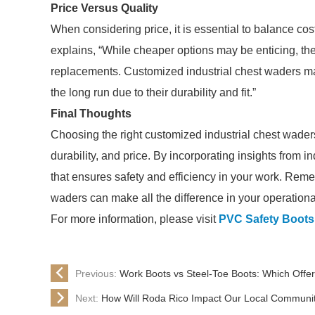
Price Versus Quality
When considering price, it is essential to balance cost 
explains, “While cheaper options may be enticing, they
replacements. Customized industrial chest waders may 
the long run due to their durability and fit.”
Final Thoughts
Choosing the right customized industrial chest waders 
durability, and price. By incorporating insights from
that ensures safety and efficiency in your work. Reme
waders can make all the difference in your operation
For more information, please visit
PVC Safety Boots
Previous:
Work Boots vs Steel-Toe Boots: Which Offer
Next:
How Will Roda Rico Impact Our Local Communi