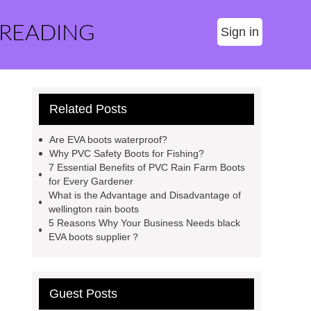
 READING
Sign in
Related Posts
Are EVA boots waterproof?
Why PVC Safety Boots for Fishing?
7 Essential Benefits of PVC Rain Farm Boots
for Every Gardener
What is the Advantage and Disadvantage of
wellington rain boots
5 Reasons Why Your Business Needs black
EVA boots supplier？
Guest Posts