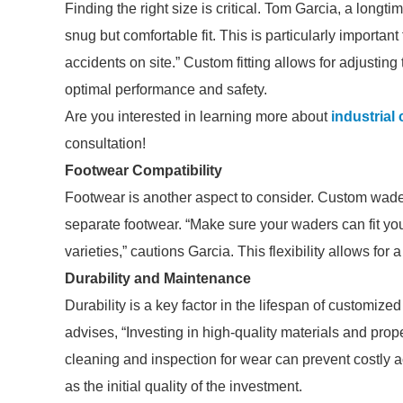
Finding the right size is critical. Tom Garcia, a lon
snug but comfortable fit. This is particularly important
accidents on site.” Custom fitting allows for adjusting
optimal performance and safety.
Are you interested in learning more about
industrial
consultation!
Footwear Compatibility
Footwear is another aspect to consider. Custom wade
separate footwear. “Make sure your waders can fit you
varieties,” cautions Garcia. This flexibility allows for 
Durability and Maintenance
Durability is a key factor in the lifespan of customiz
advises, “Investing in high-quality materials and prop
cleaning and inspection for wear can prevent costly a
as the initial quality of the investment.