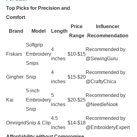
Top Picks for Precision and
Comfort
Price
Influencer
Brand
Model
Length
Range
Recommendation
Softgrip
4
Recommended by
Fiskars
Embroidery
$10-$15
inches
@SewingGuru
Snips
4
Recommended by
Gingher
Snip
$15-$20
inches
@CraftyChica
5-inch
5
Recommended by
Kai
Embroidery
$20-$25
inches
@NeedleNook
Snip
4.5
Recommended by
Omnigrid
Snip & Clip
$14-$18
inches
@EmbroideryExpert
Affordability without Compromise