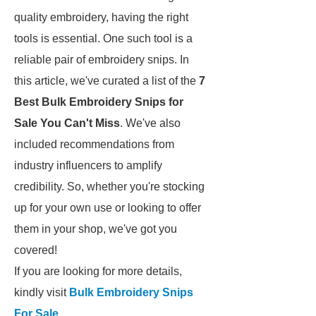
quality embroidery, having the right
tools is essential. One such tool is a
reliable pair of embroidery snips. In
this article, we've curated a list of the
7
Best Bulk Embroidery Snips for
Sale You Can't Miss
. We've also
included recommendations from
industry influencers to amplify
credibility. So, whether you're stocking
up for your own use or looking to offer
them in your shop, we've got you
covered!
If you are looking for more details,
kindly visit
Bulk Embroidery Snips
For Sale
.