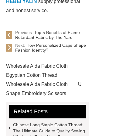
HEBEI YALIN
supply professional
and honest service.
Previous:
Top 5 Benefits of Flame
Retardant Fabric By The Yard
Next:
How Personalized Caps Shape
Fashion Identity?
Wholesale Aida Fabric Cloth
Egyptian Cotton Thread
Wholesale Aida Fabric Cloth
U
Shape Embroidery Scissors
Wholesale
China Cotton Thread
Related Posts
Manufacturer
China Cotton
Thread Manufacturer
Wholesale
Chinese Long Staple Cotton Thread:
Embroidery Floss
Bulk
The Ultimate Guide to Quality Sewing