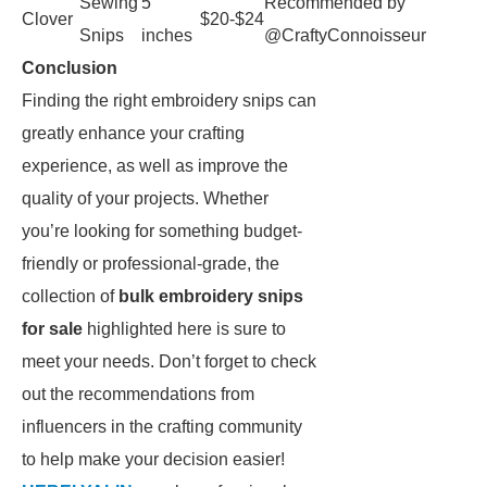
Sewing
5
Recommended by
Clover
$20-$24
Snips
inches
@CraftyConnoisseur
Conclusion
Finding the right embroidery snips can
greatly enhance your crafting
experience, as well as improve the
quality of your projects. Whether
you’re looking for something budget-
friendly or professional-grade, the
collection of
bulk embroidery snips
for sale
highlighted here is sure to
meet your needs. Don’t forget to check
out the recommendations from
influencers in the crafting community
to help make your decision easier!