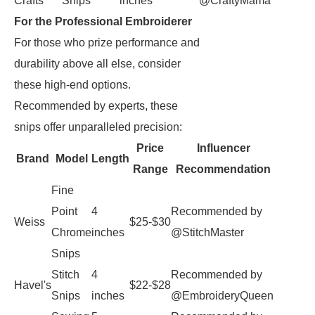
Crafts
Snips
inches
@CraftyMama
For the Professional Embroiderer
For those who prize performance and
durability above all else, consider
these high-end options.
Recommended by experts, these
snips offer unparalleled precision:
Price
Influencer
Brand
Model
Length
Range
Recommendation
Fine
Point
4
Recommended by
Weiss
$25-$30
Chrome
inches
@StitchMaster
Snips
Stitch
4
Recommended by
Havel's
$22-$28
Snips
inches
@EmbroideryQueen