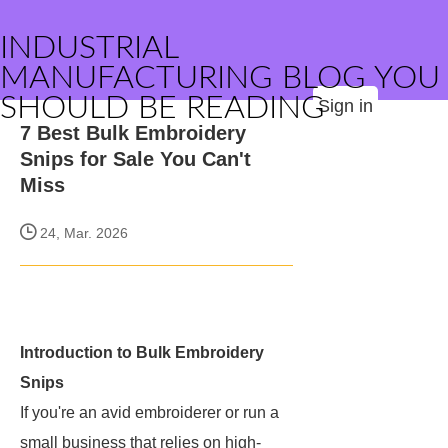
INDUSTRIAL
MANUFACTURING BLOG YOU
SHOULD BE READING
Sign in
7 Best Bulk Embroidery
Snips for Sale You Can't
Miss
24, Mar. 2026
Introduction to Bulk Embroidery
Snips
If you're an avid embroiderer or run a
small business that relies on high-