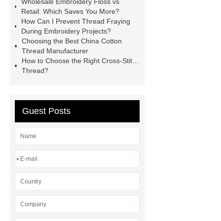
Wholesale Embroidery Floss vs
Embroidery Snips For Sale
Cross-
Retail: Which Saves You More?
Stitch Thread
China Cotton
How Can I Prevent Thread Fraying
During Embroidery Projects?
Thread Manufacturer
Egyptian
Choosing the Best China Cotton
Cotton Thread
Embroidery
Thread Manufacturer
How to Choose the Right Cross-Stitch
Thread
Wholesale Embroidery
Thread?
Floss
Chinese Long Staple
Cotton Thread
Embroidery
Thread
Guest Posts
*