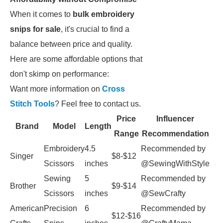
When it comes to
bulk embroidery
snips for sale
, it's crucial to find a
balance between price and quality.
Here are some affordable options that
don't skimp on performance:
Want more information on
Cross
Stitch Tools
? Feel free to contact us.
Price
Influencer
Brand
Model
Length
Range
Recommendation
Embroidery
4.5
Recommended by
Singer
$8-$12
Scissors
inches
@SewingWithStyle
Sewing
5
Recommended by
Brother
$9-$14
Scissors
inches
@SewCrafty
American
Precision
6
Recommended by
$12-$16