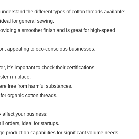
 understand the different types of cotton threads available:
ideal for general sewing.
oviding a smoother finish and is great for high-speed
on, appealing to eco-conscious businesses.
it’s important to check their certifications:
stem in place.
are free from harmful substances.
for organic cotton threads.
 affect your business:
 orders, ideal for startups.
e production capabilities for significant volume needs.