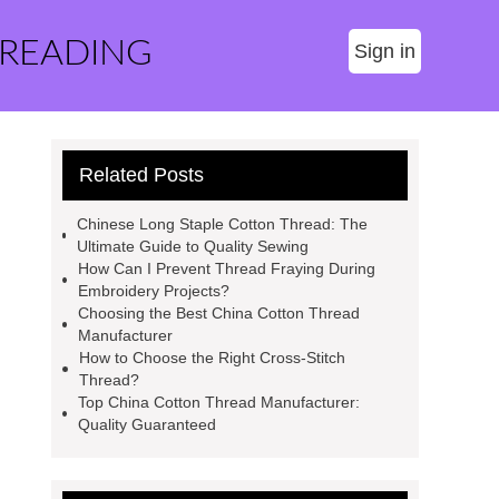
 READING
Sign in
Related Posts
Chinese Long Staple Cotton Thread: The
Ultimate Guide to Quality Sewing
How Can I Prevent Thread Fraying During
Embroidery Projects?
Choosing the Best China Cotton Thread
Manufacturer
How to Choose the Right Cross-Stitch
Thread?
Top China Cotton Thread Manufacturer:
Quality Guaranteed