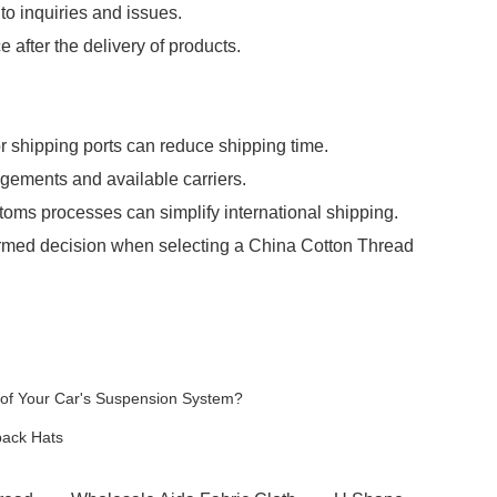
o inquiries and issues.
 after the delivery of products.
 shipping ports can reduce shipping time.
ngements and available carriers.
toms processes can simplify international shipping.
ormed decision when selecting a China Cotton Thread
of Your Car's Suspension System?
back Hats