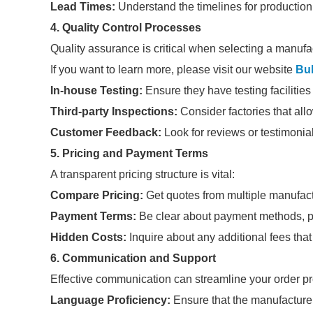
Lead Times:
Understand the timelines for production
4. Quality Control Processes
Quality assurance is critical when selecting a manufa
If you want to learn more, please visit our website
Bul
In-house Testing:
Ensure they have testing facilities 
Third-party Inspections:
Consider factories that allo
Customer Feedback:
Look for reviews or testimonial
5. Pricing and Payment Terms
A transparent pricing structure is vital:
Compare Pricing:
Get quotes from multiple manufactu
Payment Terms:
Be clear about payment methods, pe
Hidden Costs:
Inquire about any additional fees that
6. Communication and Support
Effective communication can streamline your order p
Language Proficiency:
Ensure that the manufacturer