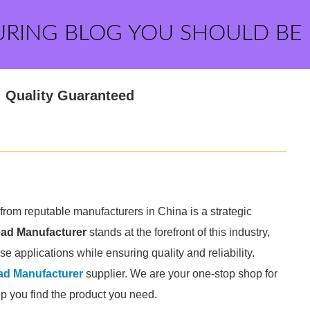
URING BLOG YOU SHOULD BE
: Quality Guaranteed
 from reputable manufacturers in China is a strategic
ead Manufacturer
stands at the forefront of this industry,
rse applications while ensuring quality and reliability.
ad Manufacturer
supplier. We are your one-stop shop for
elp you find the product you need.