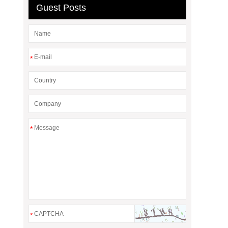
Guest Posts
*
*
*