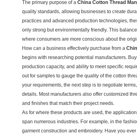
The primary purpose of a
China Cotton Thread Man
quality standards, allowing businesses to create dura
practices and advanced production technologies, thes
only strong but environmentally friendly. This balance 
where consumers are more conscious about the origins
How can a business effectively purchase from a
Chin
begins with researching potential manufacturers. Buye
production capacity, and ability to meet specific requir
out for samples to gauge the quality of the cotton th
your requirements, the next step is to negotiate terms
details. Most manufacturers also offer customized thr
and finishes that match their project needs.
As for where these products are used, the application
span numerous industries. For example, in the fashion 
garment construction and embroidery. Have you ever ma