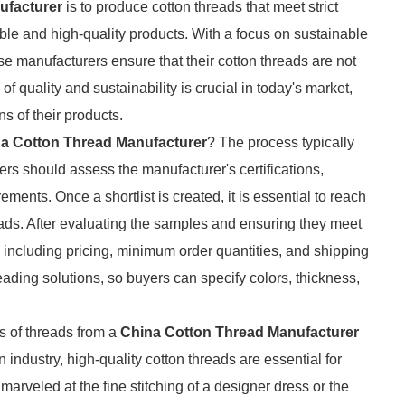
ufacturer
is to produce cotton threads that meet strict
ble and high-quality products. With a focus on sustainable
e manufacturers ensure that their cotton threads are not
of quality and sustainability is crucial in today's market,
 of their products.
a Cotton Thread Manufacturer
? The process typically
rs should assess the manufacturer's certifications,
ements. Once a shortlist is created, it is essential to reach
reads. After evaluating the samples and ensuring they meet
, including pricing, minimum order quantities, and shipping
eading solutions, so buyers can specify colors, thickness,
s of threads from a
China Cotton Thread Manufacturer
industry, high-quality cotton threads are essential for
rveled at the fine stitching of a designer dress or the