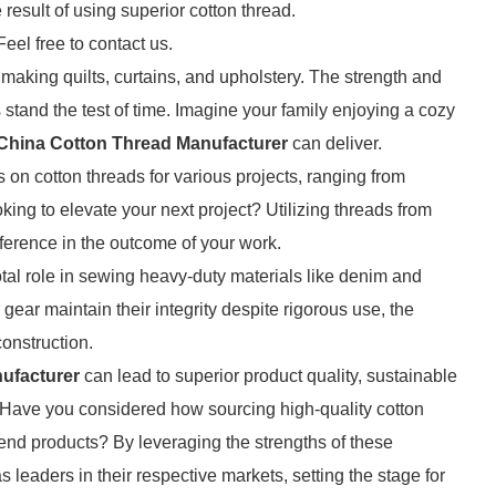
 result of using superior cotton thread.
Feel free to contact us.
or making quilts, curtains, and upholstery. The strength and
s stand the test of time. Imagine your family enjoying a cozy
China Cotton Thread Manufacturer
can deliver.
s on cotton threads for various projects, ranging from
king to elevate your next project? Utilizing threads from
ference in the outcome of your work.
votal role in sewing heavy-duty materials like denim and
ear maintain their integrity despite rigorous use, the
construction.
ufacturer
can lead to superior product quality, sustainable
s. Have you considered how sourcing high-quality cotton
end products? By leveraging the strengths of these
leaders in their respective markets, setting the stage for