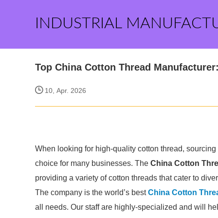
INDUSTRIAL MANUFACT
Top China Cotton Thread Manufacturer
10, Apr. 2026
When looking for high-quality cotton thread, sourcing
choice for many businesses. The
China Cotton Thr
providing a variety of cotton threads that cater to dive
The company is the world’s best
China Cotton Thre
all needs. Our staff are highly-specialized and will h