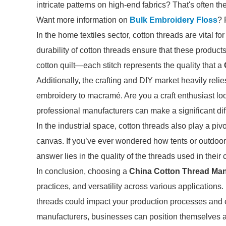
intricate patterns on high-end fabrics? That's often the
Want more information on
Bulk Embroidery Floss
? 
In the home textiles sector, cotton threads are vital f
durability of cotton threads ensure that these product
cotton quilt—each stitch represents the quality that a
Additionally, the crafting and DIY market heavily relie
embroidery to macramé. Are you a craft enthusiast loo
professional manufacturers can make a significant dif
In the industrial space, cotton threads also play a pi
canvas. If you’ve ever wondered how tents or outdoor g
answer lies in the quality of the threads used in their 
In conclusion, choosing a
China Cotton Thread Man
practices, and versatility across various application
threads could impact your production processes and 
manufacturers, businesses can position themselves as 