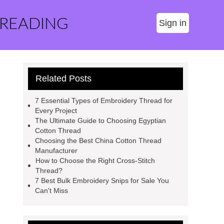
 READING
Sign in
Related Posts
7 Essential Types of Embroidery Thread for
Every Project
The Ultimate Guide to Choosing Egyptian
Cotton Thread
Choosing the Best China Cotton Thread
Manufacturer
How to Choose the Right Cross-Stitch
Thread?
7 Best Bulk Embroidery Snips for Sale You
Can't Miss