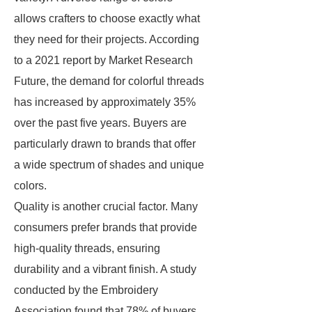
allows crafters to choose exactly what
they need for their projects. According
to a 2021 report by Market Research
Future, the demand for colorful threads
has increased by approximately 35%
over the past five years. Buyers are
particularly drawn to brands that offer
a wide spectrum of shades and unique
colors.
Quality is another crucial factor. Many
consumers prefer brands that provide
high-quality threads, ensuring
durability and a vibrant finish. A study
conducted by the Embroidery
Association found that 78% of buyers