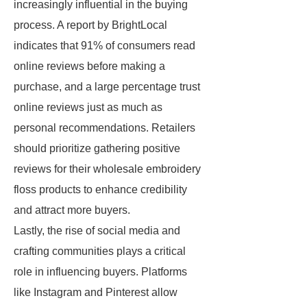
increasingly influential in the buying
process. A report by BrightLocal
indicates that 91% of consumers read
online reviews before making a
purchase, and a large percentage trust
online reviews just as much as
personal recommendations. Retailers
should prioritize gathering positive
reviews for their wholesale embroidery
floss products to enhance credibility
and attract more buyers.
Lastly, the rise of social media and
crafting communities plays a critical
role in influencing buyers. Platforms
like Instagram and Pinterest allow