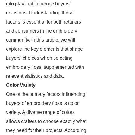
into play that influence buyers'
decisions. Understanding these
factors is essential for both retailers
and consumers in the embroidery
community. In this article, we will
explore the key elements that shape
buyers' choices when selecting
embroidery floss, supplemented with
relevant statistics and data.
Color Variety
One of the primary factors influencing
buyers of embroidery floss is color
variety. A diverse range of colors
allows crafters to choose exactly what
they need for their projects. According