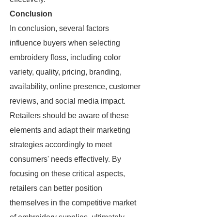
Conclusion
In conclusion, several factors
influence buyers when selecting
embroidery floss, including color
variety, quality, pricing, branding,
availability, online presence, customer
reviews, and social media impact.
Retailers should be aware of these
elements and adapt their marketing
strategies accordingly to meet
consumers' needs effectively. By
focusing on these critical aspects,
retailers can better position
themselves in the competitive market