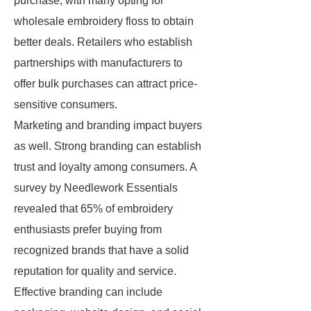
purchase, with many opting for
wholesale embroidery floss to obtain
better deals. Retailers who establish
partnerships with manufacturers to
offer bulk purchases can attract price-
sensitive consumers.
Marketing and branding impact buyers
as well. Strong branding can establish
trust and loyalty among consumers. A
survey by Needlework Essentials
revealed that 65% of embroidery
enthusiasts prefer buying from
recognized brands that have a solid
reputation for quality and service.
Effective branding can include