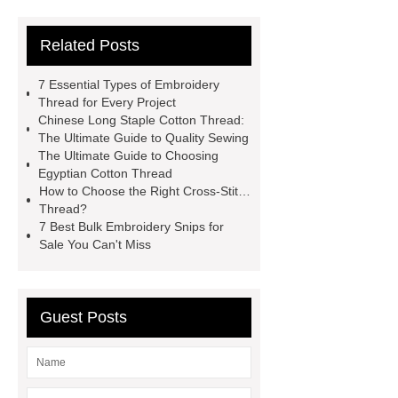
Wholesale
China Cotton Thread
Related Posts
Manufacturer
China Cotton
Thread Manufacturer
Wholesale
7 Essential Types of Embroidery
Embroidery Floss
Bulk
Thread for Every Project
Chinese Long Staple Cotton Thread:
Embroidery Snips For Sale
Cross-
The Ultimate Guide to Quality Sewing
Stitch Thread
China Cotton
The Ultimate Guide to Choosing
Egyptian Cotton Thread
Thread Manufacturer
Egyptian
How to Choose the Right Cross-Stitch
Cotton Thread
Embroidery
Thread?
7 Best Bulk Embroidery Snips for
Thread
Wholesale Embroidery
Sale You Can't Miss
Floss
Chinese Long Staple
Cotton Thread
Embroidery
Thread
Guest Posts