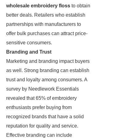
wholesale embroidery floss
to obtain
better deals. Retailers who establish
partnerships with manufacturers to
offer bulk purchases can attract price-
sensitive consumers.
Branding and Trust
Marketing and branding impact buyers
as well. Strong branding can establish
trust and loyalty among consumers. A
survey by Needlework Essentials
revealed that 65% of embroidery
enthusiasts prefer buying from
recognized brands that have a solid
reputation for quality and service.
Effective branding can include