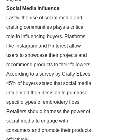
Social Media Influence
Lastly, the rise of social media and
crafting communities plays a critical
role in influencing buyers. Platforms
like Instagram and Pinterest allow
users to showcase their projects and
recommend products to their followers.
According to a survey by Crafty ELves,
45% of buyers stated that social media
influenced their decision to purchase
specific types of embroidery floss.
Retailers should harness the power of
social media to engage with
consumers and promote their products
effectively.