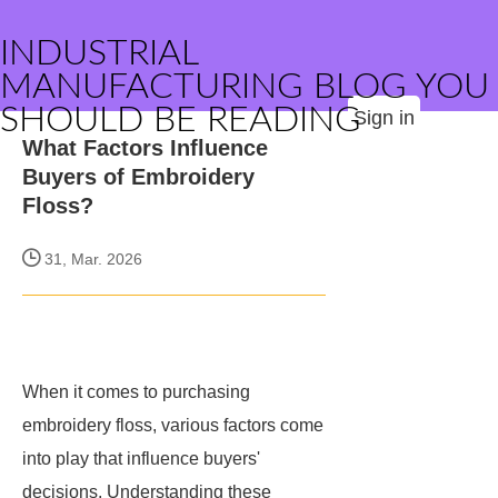
INDUSTRIAL
MANUFACTURING BLOG YOU
SHOULD BE READING
Sign in
What Factors Influence
Buyers of Embroidery
Floss?
31, Mar. 2026
When it comes to purchasing
embroidery floss, various factors come
into play that influence buyers'
decisions. Understanding these