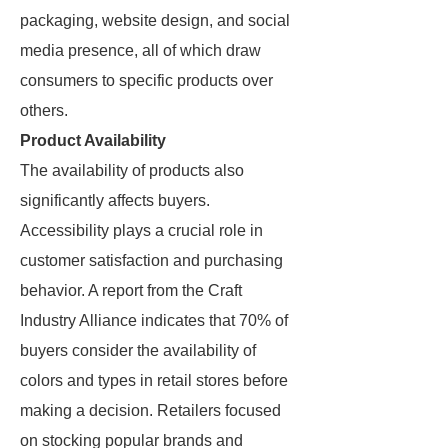
packaging, website design, and social
media presence, all of which draw
consumers to specific products over
others.
Product Availability
The availability of products also
significantly affects buyers.
Accessibility plays a crucial role in
customer satisfaction and purchasing
behavior. A report from the Craft
Industry Alliance indicates that 70% of
buyers consider the availability of
colors and types in retail stores before
making a decision. Retailers focused
on stocking popular brands and