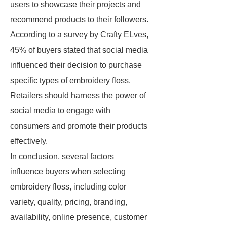
users to showcase their projects and
recommend products to their followers.
According to a survey by Crafty ELves,
45% of buyers stated that social media
influenced their decision to purchase
specific types of embroidery floss.
Retailers should harness the power of
social media to engage with
consumers and promote their products
effectively.
In conclusion, several factors
influence buyers when selecting
embroidery floss, including color
variety, quality, pricing, branding,
availability, online presence, customer