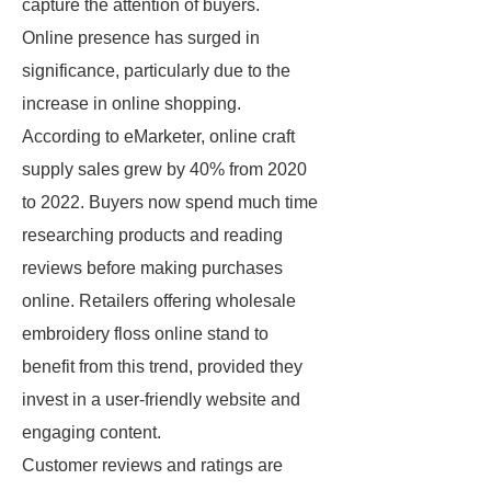
capture the attention of buyers.
Online presence has surged in
significance, particularly due to the
increase in online shopping.
According to eMarketer, online craft
supply sales grew by 40% from 2020
to 2022. Buyers now spend much time
researching products and reading
reviews before making purchases
online. Retailers offering wholesale
embroidery floss online stand to
benefit from this trend, provided they
invest in a user-friendly website and
engaging content.
Customer reviews and ratings are