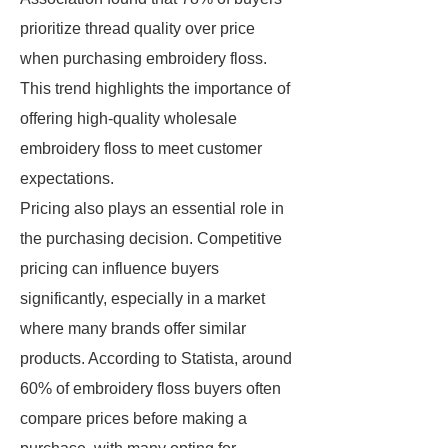
prioritize thread quality over price
when purchasing embroidery floss.
This trend highlights the importance of
offering high-quality wholesale
embroidery floss to meet customer
expectations.
Pricing also plays an essential role in
the purchasing decision. Competitive
pricing can influence buyers
significantly, especially in a market
where many brands offer similar
products. According to Statista, around
60% of embroidery floss buyers often
compare prices before making a