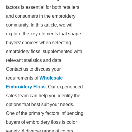
factors is essential for both retailers
and consumers in the embroidery
community. In this article, we will
explore the key elements that shape
buyers' choices when selecting
embroidery floss, supplemented with
relevant statistics and data.
Contact us to discuss your
requirements of
Wholesale
Embroidery Floss
. Our experienced
sales team can help you identify the
options that best suit your needs.
One of the primary factors influencing
buyers of embroidery floss is color
variety. A diverse range of colors