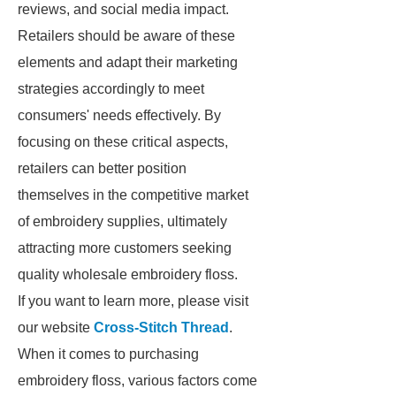
reviews, and social media impact.
Retailers should be aware of these
elements and adapt their marketing
strategies accordingly to meet
consumers' needs effectively. By
focusing on these critical aspects,
retailers can better position
themselves in the competitive market
of embroidery supplies, ultimately
attracting more customers seeking
quality wholesale embroidery floss.
If you want to learn more, please visit
our website
Cross-Stitch Thread
.
When it comes to purchasing
embroidery floss, various factors come