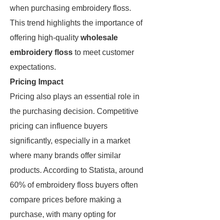
when purchasing embroidery floss.
This trend highlights the importance of
offering high-quality
wholesale
embroidery floss
to meet customer
expectations.
Pricing Impact
Pricing also plays an essential role in
the purchasing decision. Competitive
pricing can influence buyers
significantly, especially in a market
where many brands offer similar
products. According to Statista, around
60% of embroidery floss buyers often
compare prices before making a
purchase, with many opting for