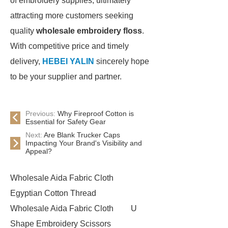
of embroidery supplies, ultimately
attracting more customers seeking
quality
wholesale embroidery floss
.
With competitive price and timely
delivery,
HEBEI YALIN
sincerely hope
to be your supplier and partner.
Previous:
Why Fireproof Cotton is
Essential for Safety Gear
Next:
Are Blank Trucker Caps
Impacting Your Brand's Visibility and
Appeal?
Wholesale Aida Fabric Cloth
Egyptian Cotton Thread
Wholesale Aida Fabric Cloth
U
Shape Embroidery Scissors