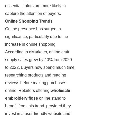
essential colors are more likely to
capture the attention of buyers.
Online Shopping Trends
Online presence has surged in
significance, particularly due to the
increase in online shopping.
According to eMarketer, online craft
supply sales grew by 40% from 2020
to 2022. Buyers now spend much time
researching products and reading
reviews before making purchases
online. Retailers offering
wholesale
embroidery floss
online stand to
benefit from this trend, provided they
invest in a user-friendly website and