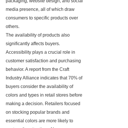
packaging, website design, and social
media presence, all of which draw
consumers to specific products over
others.
The availability of products also
significantly affects buyers.
Accessibility plays a crucial role in
customer satisfaction and purchasing
behavior. A report from the Craft
Industry Alliance indicates that 70% of
buyers consider the availability of
colors and types in retail stores before
making a decision. Retailers focused
on stocking popular brands and
essential colors are more likely to