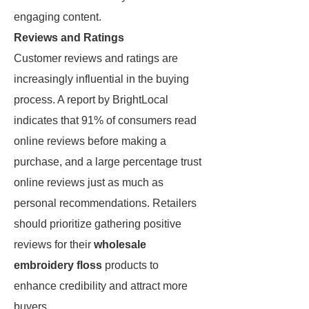
engaging content.
Reviews and Ratings
Customer reviews and ratings are
increasingly influential in the buying
process. A report by BrightLocal
indicates that 91% of consumers read
online reviews before making a
purchase, and a large percentage trust
online reviews just as much as
personal recommendations. Retailers
should prioritize gathering positive
reviews for their
wholesale
embroidery floss
products to
enhance credibility and attract more
buyers.