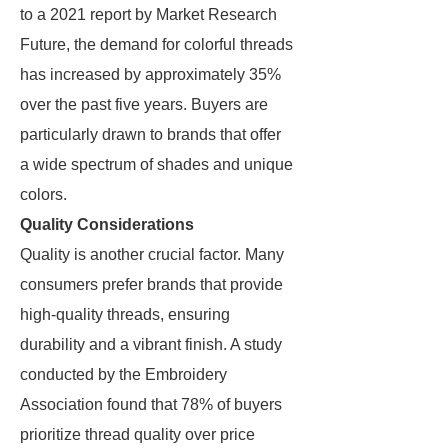
to a 2021 report by Market Research
Future, the demand for colorful threads
has increased by approximately 35%
over the past five years. Buyers are
particularly drawn to brands that offer
a wide spectrum of shades and unique
colors.
Quality Considerations
Quality is another crucial factor. Many
consumers prefer brands that provide
high-quality threads, ensuring
durability and a vibrant finish. A study
conducted by the Embroidery
Association found that 78% of buyers
prioritize thread quality over price