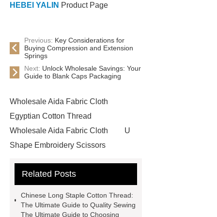
HEBEI YALIN
Product Page
Previous:
Key Considerations for
Buying Compression and Extension
Springs
Next:
Unlock Wholesale Savings: Your
Guide to Blank Caps Packaging
Wholesale Aida Fabric Cloth
Egyptian Cotton Thread
Wholesale Aida Fabric Cloth
U
Shape Embroidery Scissors
Wholesale
China Cotton Thread
Related Posts
Manufacturer
China Cotton
Thread Manufacturer
Wholesale
Chinese Long Staple Cotton Thread:
Embroidery Floss
Bulk
The Ultimate Guide to Quality Sewing
The Ultimate Guide to Choosing