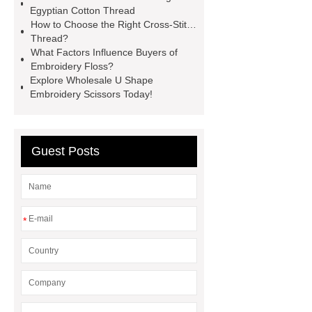
Embroidery Snips For Sale
Cross-
Egyptian Cotton Thread
Stitch Thread
China Cotton
How to Choose the Right Cross-Stitch
Thread?
Thread Manufacturer
Egyptian
What Factors Influence Buyers of
Cotton Thread
Embroidery
Embroidery Floss?
Explore Wholesale U Shape
Thread
Wholesale Embroidery
Embroidery Scissors Today!
Floss
Chinese Long Staple
Cotton Thread
Embroidery
Thread
Guest Posts
*