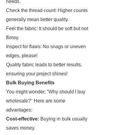
needs.
Check the thread count: Higher counts
generally mean better quality.
Feel the fabric: It should be soft but not
flimsy.
Inspect for flaws: No snags or uneven
edges, please!
Quality fabric leads to better results,
ensuring your project shines!
Bulk Buying Benefits
You might wonder, "Why should I buy
wholesale?" Here are some
advantages:
Cost-effective:
Buying in bulk usually
saves money.