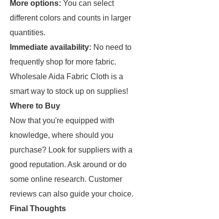
More options:
You can select
different colors and counts in larger
quantities.
Immediate availability:
No need to
frequently shop for more fabric.
Wholesale Aida Fabric Cloth is a
smart way to stock up on supplies!
Where to Buy
Now that you're equipped with
knowledge, where should you
purchase? Look for suppliers with a
good reputation. Ask around or do
some online research. Customer
reviews can also guide your choice.
Final Thoughts