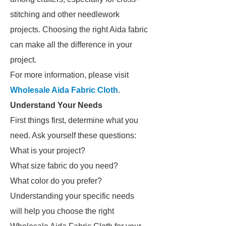
stitching and other needlework
projects. Choosing the right Aida fabric
can make all the difference in your
project.
For more information, please visit
Wholesale Aida Fabric Cloth
.
Understand Your Needs
First things first, determine what you
need. Ask yourself these questions:
What is your project?
What size fabric do you need?
What color do you prefer?
Understanding your specific needs
will help you choose the right