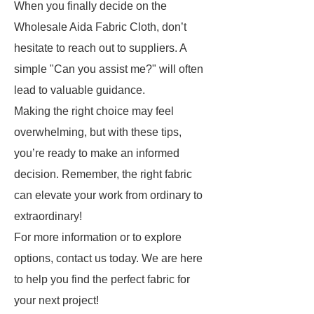
When you finally decide on the
Wholesale Aida Fabric Cloth, don’t
hesitate to reach out to suppliers. A
simple "Can you assist me?" will often
lead to valuable guidance.
Making the right choice may feel
overwhelming, but with these tips,
you’re ready to make an informed
decision. Remember, the right fabric
can elevate your work from ordinary to
extraordinary!
For more information or to explore
options, contact us today. We are here
to help you find the perfect fabric for
your next project!