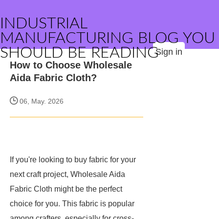
INDUSTRIAL
MANUFACTURING BLOG YOU
SHOULD BE READING
Sign in
How to Choose Wholesale
Aida Fabric Cloth?
06, May. 2026
If you're looking to buy fabric for your
next craft project, Wholesale Aida
Fabric Cloth might be the perfect
choice for you. This fabric is popular
among crafters, especially for cross-