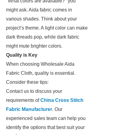
"What colors are available?" you
might ask. Aida fabric comes in
various shades. Think about your
project’s theme. A light color can make
dark threads pop, while dark fabric
might mute brighter colors.
Quality is Key
When choosing Wholesale Aida
Fabric Cloth, quality is essential.
Consider these tips:
Contact us to discuss your
requirements of
China Cross Stitch
Fabric Manufacturer
. Our
experienced sales team can help you
identify the options that best suit your