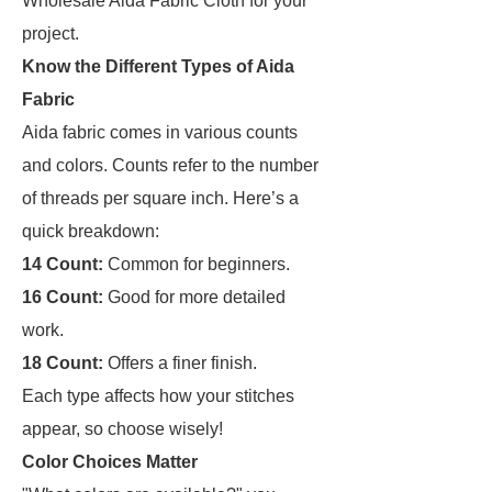
Wholesale Aida Fabric Cloth for your
project.
Know the Different Types of Aida
Fabric
Aida fabric comes in various counts
and colors. Counts refer to the number
of threads per square inch. Here’s a
quick breakdown:
14 Count:
Common for beginners.
16 Count:
Good for more detailed
work.
18 Count:
Offers a finer finish.
Each type affects how your stitches
appear, so choose wisely!
Color Choices Matter