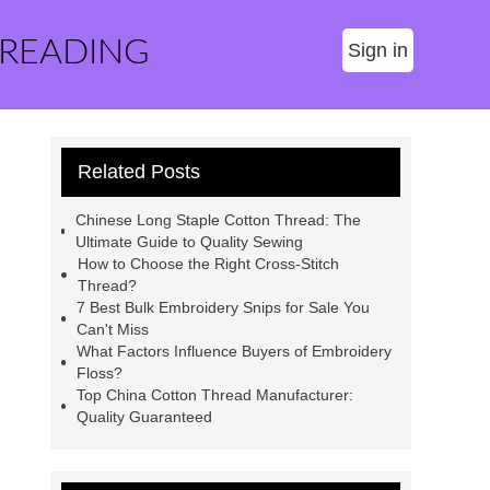
 READING
Sign in
Related Posts
Chinese Long Staple Cotton Thread: The
Ultimate Guide to Quality Sewing
How to Choose the Right Cross-Stitch
Thread?
7 Best Bulk Embroidery Snips for Sale You
Can't Miss
What Factors Influence Buyers of Embroidery
Floss?
Top China Cotton Thread Manufacturer:
Quality Guaranteed