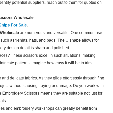
entify potential suppliers, reach out to them for quotes on
cissors Wholesale
Snips For Sale
.
Wholesale
are numerous and versatile. One common use
 such as t-shirts, hats, and bags. The U shape allows for
ery design detail is sharp and polished.
spaces? These scissors excel in such situations, making
ntricate patterns. Imagine how easy it will be to trim
e and delicate fabrics. As they glide effortlessly through fine
 project without causing fraying or damage. Do you work with
e Embroidery Scissors means they are suitable not just for
ials.
urses and embroidery workshops can greatly benefit from