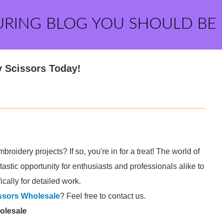
URING BLOG YOU SHOULD BE
 Scissors Today!
broidery projects? If so, you're in for a treat! The world of
stic opportunity for enthusiasts and professionals alike to
ically for detailed work.
ssors Wholesale
? Feel free to contact us.
olesale