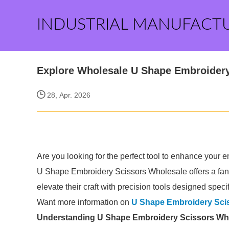
INDUSTRIAL MANUFACT
Explore Wholesale U Shape Embroidery
28, Apr. 2026
Are you looking for the perfect tool to enhance your em
U Shape Embroidery Scissors Wholesale offers a fanta
elevate their craft with precision tools designed specif
Want more information on
U Shape Embroidery Sci
Understanding U Shape Embroidery Scissors Wh