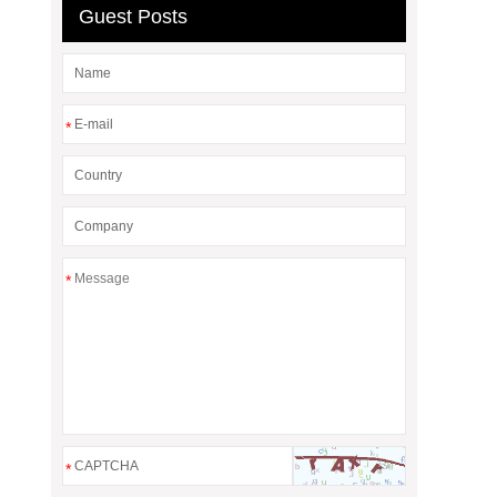
Guest Posts
*
*
*