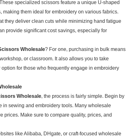
These specialized scissors feature a unique U-shaped
as, making them ideal for embroidery on various fabrics.
 they deliver clean cuts while minimizing hand fatigue
 provide significant cost savings, especially for
Scissors Wholesale
? For one, purchasing in bulk means
 workshop, or classroom. It also allows you to take
y option for those who frequently engage in embroidery
Wholesale
issors Wholesale
, the process is fairly simple. Begin by
ze in sewing and embroidery tools. Many wholesale
ive prices. Make sure to compare quality, prices, and
sites like Alibaba, DHgate, or craft-focused wholesale