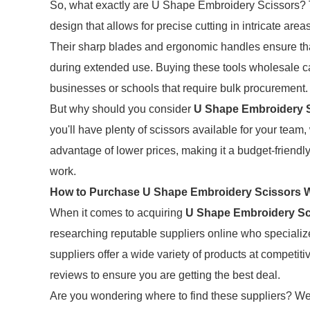
So, what exactly are U Shape Embroidery Scissors? 
design that allows for precise cutting in intricate are
Their sharp blades and ergonomic handles ensure that
during extended use. Buying these tools wholesale can
businesses or schools that require bulk procurement.
But why should you consider
U Shape Embroidery 
you'll have plenty of scissors available for your team,
advantage of lower prices, making it a budget-friendl
work.
How to Purchase U Shape Embroidery Scissors 
When it comes to acquiring
U Shape Embroidery Sc
researching reputable suppliers online who speciali
suppliers offer a wide variety of products at competit
reviews to ensure you are getting the best deal.
Are you wondering where to find these suppliers? Web