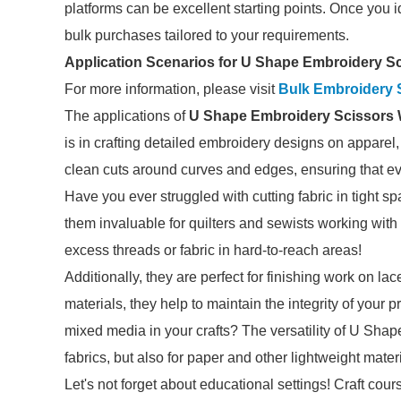
platforms can be excellent starting points. Once you id
bulk purchases tailored to your requirements.
Application Scenarios for U Shape Embroidery S
For more information, please visit
Bulk Embroidery 
The applications of
U Shape Embroidery Scissors 
is in crafting detailed embroidery designs on apparel,
clean cuts around curves and edges, ensuring that ev
Have you ever struggled with cutting fabric in tight 
them invaluable for quilters and sewists working with i
excess threads or fabric in hard-to-reach areas!
Additionally, they are perfect for finishing work on lac
materials, they help to maintain the integrity of your
mixed media in your crafts? The versatility of U Shap
fabrics, but also for paper and other lightweight mater
Let's not forget about educational settings! Craft co