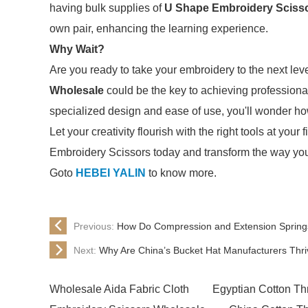
having bulk supplies of
U Shape Embroidery Sciss
own pair, enhancing the learning experience.
Why Wait?
Are you ready to take your embroidery to the next lev
Wholesale
could be the key to achieving professional
specialized design and ease of use, you'll wonder h
Let your creativity flourish with the right tools at yo
Embroidery Scissors today and transform the way you
Goto
HEBEI YALIN
to know more.
Previous:
How Do Compression and Extension Spring
Next:
Why Are China’s Bucket Hat Manufacturers Thri
Wholesale Aida Fabric Cloth
Egyptian Cotton Th