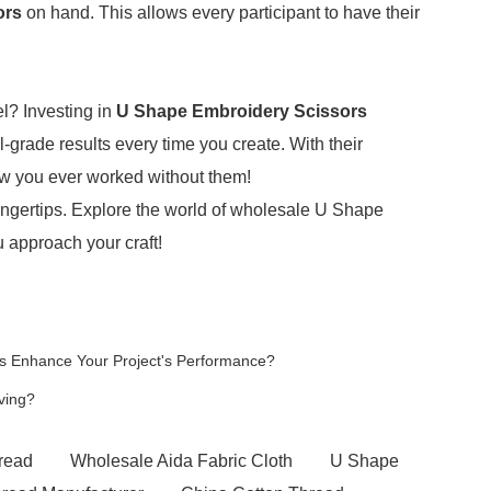
ors
on hand. This allows every participant to have their
el? Investing in
U Shape Embroidery Scissors
-grade results every time you create. With their
ow you ever worked without them!
ur fingertips. Explore the world of wholesale U Shape
 approach your craft!
s Enhance Your Project's Performance?
ving?
read
Wholesale Aida Fabric Cloth
U Shape