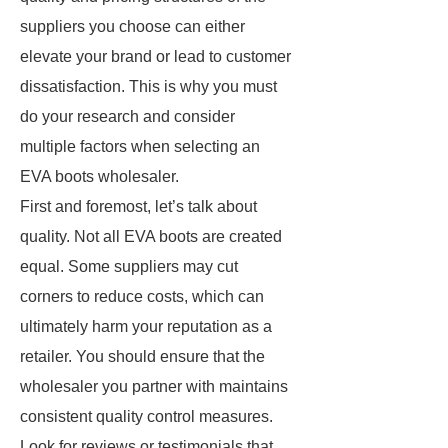
suppliers you choose can either
elevate your brand or lead to customer
dissatisfaction. This is why you must
do your research and consider
multiple factors when selecting an
EVA boots wholesaler.
First and foremost, let’s talk about
quality. Not all EVA boots are created
equal. Some suppliers may cut
corners to reduce costs, which can
ultimately harm your reputation as a
retailer. You should ensure that the
wholesaler you partner with maintains
consistent quality control measures.
Look for reviews or testimonials that