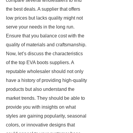
compare several wholesalers to find
the best deals. A supplier that offers
low prices but lacks quality might not
serve your needs in the long run.
Ensure that you balance cost with the
quality of materials and craftsmanship.
Now, let’s discuss the characteristics
of the top EVA boots suppliers. A
reputable wholesaler should not only
have a history of providing high-quality
products but also understand the
market trends. They should be able to
provide you with insights on what
styles are gaining popularity, seasonal
colors, or innovative designs that