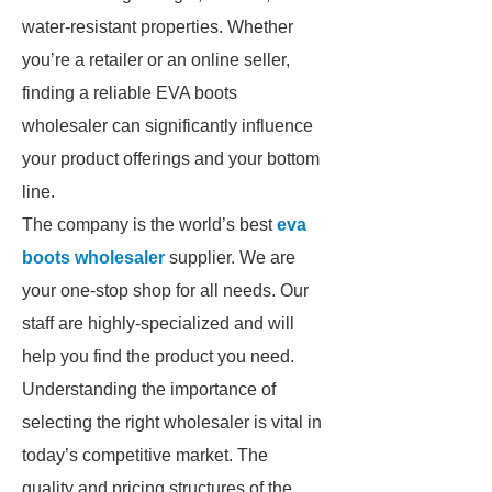
water-resistant properties. Whether
you’re a retailer or an online seller,
finding a reliable EVA boots
wholesaler can significantly influence
your product offerings and your bottom
line.
The company is the world’s best
eva
boots wholesaler
supplier. We are
your one-stop shop for all needs. Our
staff are highly-specialized and will
help you find the product you need.
Understanding the importance of
selecting the right wholesaler is vital in
today’s competitive market. The
quality and pricing structures of the