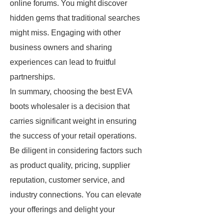
online forums. You might discover
hidden gems that traditional searches
might miss. Engaging with other
business owners and sharing
experiences can lead to fruitful
partnerships.
In summary, choosing the best EVA
boots wholesaler is a decision that
carries significant weight in ensuring
the success of your retail operations.
Be diligent in considering factors such
as product quality, pricing, supplier
reputation, customer service, and
industry connections. You can elevate
your offerings and delight your