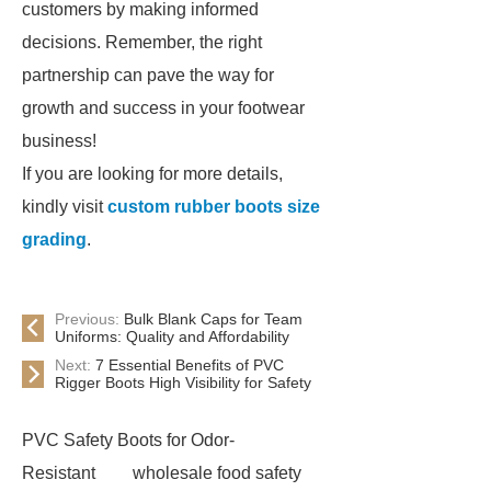
customers by making informed
decisions. Remember, the right
partnership can pave the way for
growth and success in your footwear
business!
If you are looking for more details,
kindly visit
custom rubber boots size
grading
.
Previous:
Bulk Blank Caps for Team
Uniforms: Quality and Affordability
Next:
7 Essential Benefits of PVC
Rigger Boots High Visibility for Safety
PVC Safety Boots for Odor-
Resistant
wholesale food safety