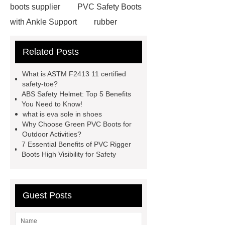
boots supplier
PVC Safety Boots
with Ankle Support
rubber
firefighter
eva winter boots
Related Posts
PVC Safety Boots for Running
PVC Safety Boots for Firefighters
What is ASTM F2413 11 certified
helmet for industrial use
safety
safety-toe?
ABS Safety Helmet: Top 5 Benefits
industrial helmet
is eva rubber
You Need to Know!
food processing rubber boots
what is eva sole in shoes
Why Choose Green PVC Boots for
chemical proof work boots
food
Outdoor Activities?
industry boots
wellington rubber
7 Essential Benefits of PVC Rigger
Boots High Visibility for Safety
boots
pvc soles
rubber
firefighter
Guest Posts