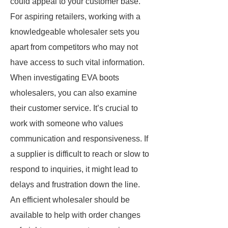
could appeal to your customer base.
For aspiring retailers, working with a
knowledgeable wholesaler sets you
apart from competitors who may not
have access to such vital information.
When investigating EVA boots
wholesalers, you can also examine
their customer service. It’s crucial to
work with someone who values
communication and responsiveness. If
a supplier is difficult to reach or slow to
respond to inquiries, it might lead to
delays and frustration down the line.
An efficient wholesaler should be
available to help with order changes