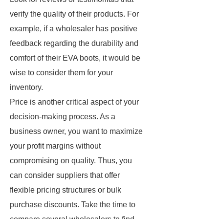
verify the quality of their products. For
example, if a wholesaler has positive
feedback regarding the durability and
comfort of their EVA boots, it would be
wise to consider them for your
inventory.
Price is another critical aspect of your
decision-making process. As a
business owner, you want to maximize
your profit margins without
compromising on quality. Thus, you
can consider suppliers that offer
flexible pricing structures or bulk
purchase discounts. Take the time to