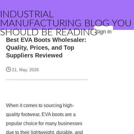
INDUSTRIAL
MANUFACTURING BLOG YOU
SHOULD BE READING
Sign in
Best EVA Boots Wholesaler:
Quality, Prices, and Top
Suppliers Reviewed
21, May. 2026
When it comes to sourcing high-
quality footwear, EVA boots are a
popular choice for many businesses
due to their lightweight, durable, and