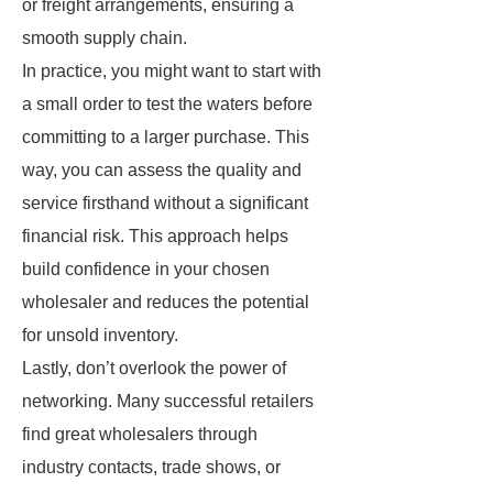
or freight arrangements, ensuring a
smooth supply chain.
In practice, you might want to start with
a small order to test the waters before
committing to a larger purchase. This
way, you can assess the quality and
service firsthand without a significant
financial risk. This approach helps
build confidence in your chosen
wholesaler and reduces the potential
for unsold inventory.
Lastly, don’t overlook the power of
networking. Many successful retailers
find great wholesalers through
industry contacts, trade shows, or