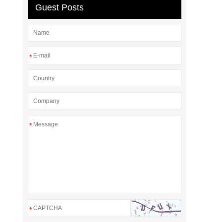
Guest Posts
*
*
*