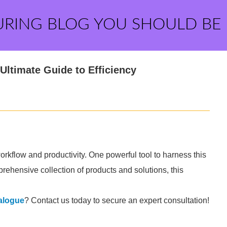
URING BLOG YOU SHOULD BE
Ultimate Guide to Efficiency
orkflow and productivity. One powerful tool to harness this
rehensive collection of products and solutions, this
talogue
? Contact us today to secure an expert consultation!