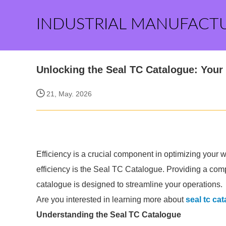
INDUSTRIAL MANUFACT
Unlocking the Seal TC Catalogue: Your 
21, May. 2026
Efficiency is a crucial component in optimizing your w
efficiency is the Seal TC Catalogue. Providing a comp
catalogue is designed to streamline your operations.
Are you interested in learning more about
seal tc ca
Understanding the Seal TC Catalogue