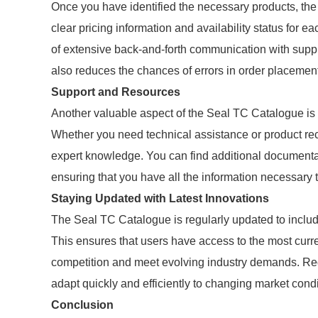
Once you have identified the necessary products, the
clear pricing information and availability status for e
of extensive back-and-forth communication with suppl
also reduces the chances of errors in order placement
Support and Resources
Another valuable aspect of the Seal TC Catalogue is 
Whether you need technical assistance or product r
expert knowledge. You can find additional documentat
ensuring that you have all the information necessary 
Staying Updated with Latest Innovations
The Seal TC Catalogue is regularly updated to inclu
This ensures that users have access to the most curre
competition and meet evolving industry demands. Reg
adapt quickly and efficiently to changing market condi
Conclusion