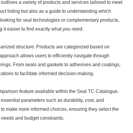
utlines a variety of products and services tailored to meet
duct listing but also as a guide to understanding which
 looking for seal technologies or complementary products,
g it easier to find exactly what you need.
rganized structure. Products are categorized based on
 approach allows users to efficiently navigate through
fferings. From seals and gaskets to adhesives and coatings,
ations to facilitate informed decision-making.
omparison feature available within the Seal TC Catalogue.
ssential parameters such as durability, cost, and
es to make more informed choices, ensuring they select the
al needs and budget constraints.