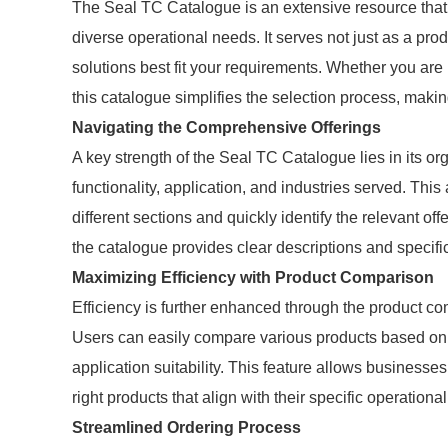
The Seal TC Catalogue is an extensive resource that o
diverse operational needs. It serves not just as a pro
solutions best fit your requirements. Whether you are
this catalogue simplifies the selection process, makin
Navigating the Comprehensive Offerings
A key strength of the Seal TC Catalogue lies in its o
functionality, application, and industries served. This
different sections and quickly identify the relevant o
the catalogue provides clear descriptions and specific
Maximizing Efficiency with Product Comparison
Efficiency is further enhanced through the product c
Users can easily compare various products based on e
application suitability. This feature allows business
right products that align with their specific operation
Streamlined Ordering Process