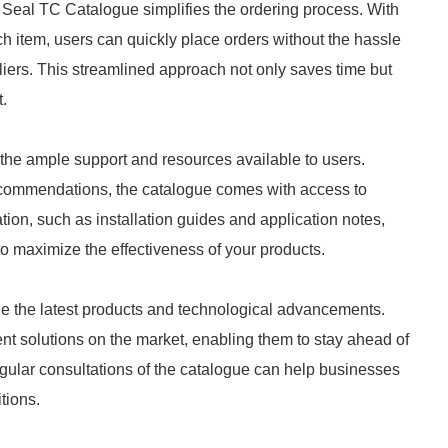
 Seal TC Catalogue simplifies the ordering process. With
ach item, users can quickly place orders without the hassle
iers. This streamlined approach not only saves time but
.
the ample support and resources available to users.
ecommendations, the catalogue comes with access to
ion, such as installation guides and application notes,
to maximize the effectiveness of your products.
de the latest products and technological advancements.
nt solutions on the market, enabling them to stay ahead of
ular consultations of the catalogue can help businesses
tions.