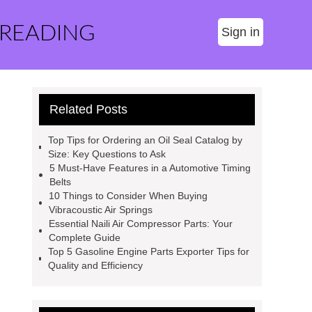
 READING
Sign in
Related Posts
Top Tips for Ordering an Oil Seal Catalog by
Size: Key Questions to Ask
5 Must-Have Features in a Automotive Timing
Belts
10 Things to Consider When Buying
Vibracoustic Air Springs
Essential Naili Air Compressor Parts: Your
Complete Guide
Top 5 Gasoline Engine Parts Exporter Tips for
Quality and Efficiency