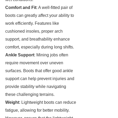
Comfort and Fit
: A well-fitted pair of
boots can greatly affect your ability to
work efficiently. Features like
cushioned insoles, proper arch
support, and breathability enhance
comfort, especially during long shifts.
Ankle Support
: Mining jobs often
require movement over uneven
surfaces. Boots that offer good ankle
support can help prevent injuries and
provide stability while navigating
these challenging terrains.
Weight
: Lightweight boots can reduce
fatigue, allowing for better mobility.