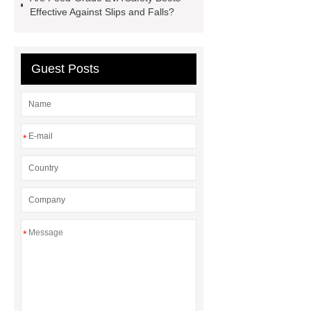
boots
pvc soles
rubber
Effective Against Slips and Falls?
firefighter
Guest Posts
*
*