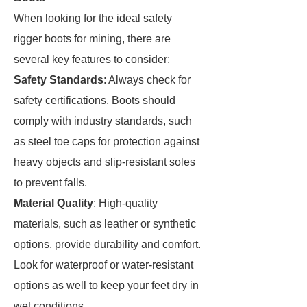
When looking for the ideal safety
rigger boots for mining, there are
several key features to consider:
Safety Standards
: Always check for
safety certifications. Boots should
comply with industry standards, such
as steel toe caps for protection against
heavy objects and slip-resistant soles
to prevent falls.
Material Quality
: High-quality
materials, such as leather or synthetic
options, provide durability and comfort.
Look for waterproof or water-resistant
options as well to keep your feet dry in
wet conditions.