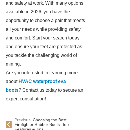
and safety at work. With many options
available in 2026, you have the
opportunity to choose a pair that meets
all your needs while providing safety
and comfort. Start your search today
and ensure your feet are protected as
you tackle the challenging world of
mining.
Are you interested in learning more
about
HVAC waterproof eva
boots
? Contact us today to secure an
expert consultation!
Previous:
Choosing the Best
Firefighter Rubber Boots: Top
Features & Tips