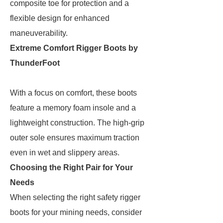
composite toe for protection and a
flexible design for enhanced
maneuverability.
Extreme Comfort Rigger Boots by
ThunderFoot
With a focus on comfort, these boots
feature a memory foam insole and a
lightweight construction. The high-grip
outer sole ensures maximum traction
even in wet and slippery areas.
Choosing the Right Pair for Your
Needs
When selecting the right safety rigger
boots for your mining needs, consider