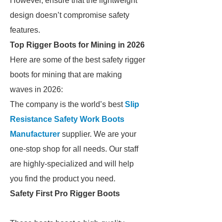
However, ensure that the lightweight
design doesn’t compromise safety
features.
Top Rigger Boots for Mining in 2026
Here are some of the best safety rigger
boots for mining that are making
waves in 2026:
The company is the world’s best
Slip
Resistance Safety Work Boots
Manufacturer
supplier. We are your
one-stop shop for all needs. Our staff
are highly-specialized and will help
you find the product you need.
Safety First Pro Rigger Boots