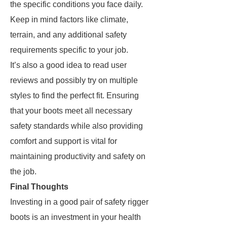
the specific conditions you face daily.
Keep in mind factors like climate,
terrain, and any additional safety
requirements specific to your job.
It’s also a good idea to read user
reviews and possibly try on multiple
styles to find the perfect fit. Ensuring
that your boots meet all necessary
safety standards while also providing
comfort and support is vital for
maintaining productivity and safety on
the job.
Final Thoughts
Investing in a good pair of safety rigger
boots is an investment in your health