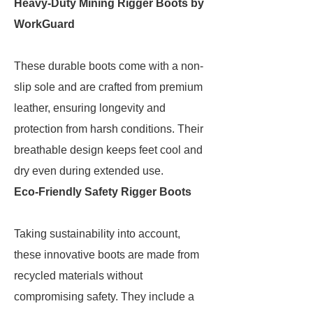
Heavy-Duty Mining Rigger Boots by
WorkGuard
These durable boots come with a non-
slip sole and are crafted from premium
leather, ensuring longevity and
protection from harsh conditions. Their
breathable design keeps feet cool and
dry even during extended use.
Eco-Friendly Safety Rigger Boots
Taking sustainability into account,
these innovative boots are made from
recycled materials without
compromising safety. They include a