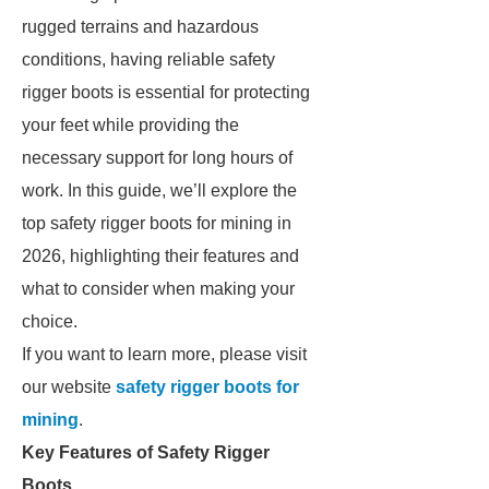
rugged terrains and hazardous
conditions, having reliable safety
rigger boots is essential for protecting
your feet while providing the
necessary support for long hours of
work. In this guide, we’ll explore the
top safety rigger boots for mining in
2026, highlighting their features and
what to consider when making your
choice.
If you want to learn more, please visit
our website
safety rigger boots for
mining
.
Key Features of Safety Rigger
Boots