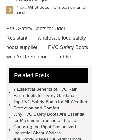
Next:
What does TC mean on an oil
seal?
PVC Safety Boots for Odor-
Resistant
wholesale food safety
boots supplier
PVC Safety Boots
with Ankle Support
rubber
firefighter
eva winter boots
Related Posts
PVC Safety Boots for Running
PVC Safety Boots for Firefighters
7 Essential Benefits of PVC Rain
helmet for industrial use
safety
Farm Boots for Every Gardener
Top PVC Safety Boots for All-Weather
industrial helmet
is eva rubber
Protection and Comfort
food processing rubber boots
Why PVC Safety Boots Are Essential
for Maximum Traction on the Job
chemical proof work boots
food
Choosing the Right Customized
industry boots
wellington rubber
Industrial Chest Waders
Are Food-Grade EVA Safety Boots