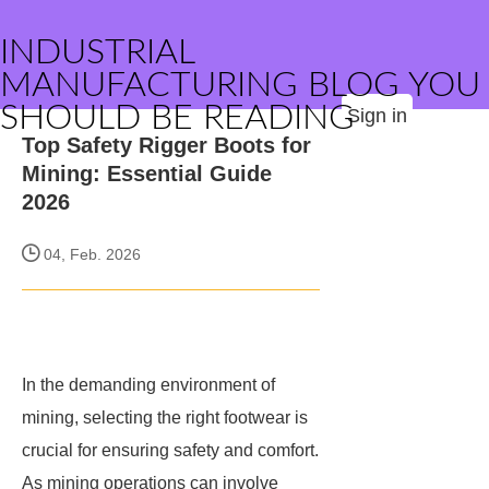
INDUSTRIAL
MANUFACTURING BLOG YOU
SHOULD BE READING
Sign in
Top Safety Rigger Boots for
Mining: Essential Guide
2026
04, Feb. 2026
In the demanding environment of
mining, selecting the right footwear is
crucial for ensuring safety and comfort.
As mining operations can involve