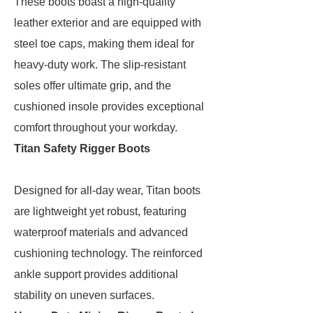
These boots boast a high-quality
leather exterior and are equipped with
steel toe caps, making them ideal for
heavy-duty work. The slip-resistant
soles offer ultimate grip, and the
cushioned insole provides exceptional
comfort throughout your workday.
Titan Safety Rigger Boots
Designed for all-day wear, Titan boots
are lightweight yet robust, featuring
waterproof materials and advanced
cushioning technology. The reinforced
ankle support provides additional
stability on uneven surfaces.