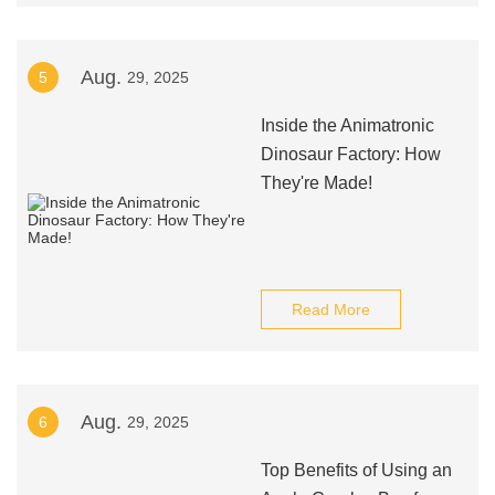
Aug.
5
29, 2025
Inside the Animatronic
Dinosaur Factory: How
They're Made!
Read More
Aug.
6
29, 2025
Top Benefits of Using an