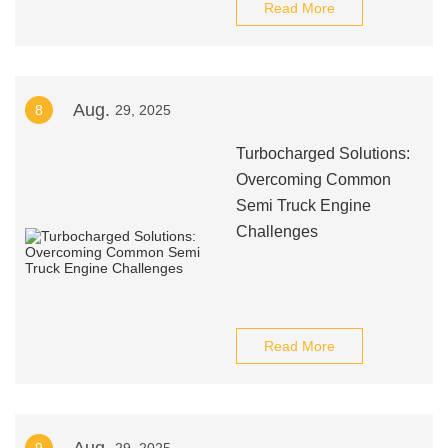
Read More
Aug.
8
29, 2025
Turbocharged Solutions:
Overcoming Common
Semi Truck Engine
Challenges
Read More