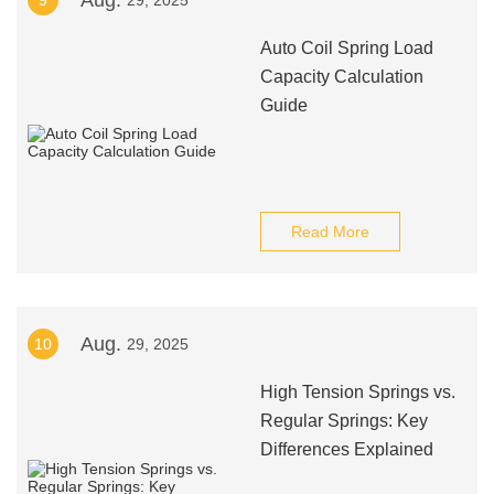
Aug.
9
29, 2025
Auto Coil Spring Load
Capacity Calculation
Guide
Read More
Aug.
10
29, 2025
High Tension Springs vs.
Regular Springs: Key
Differences Explained