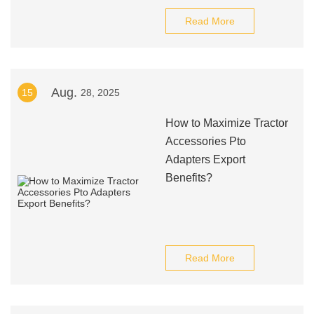
Read More
Aug.
15
28, 2025
How to Maximize Tractor
Accessories Pto
Adapters Export
Benefits?
Read More