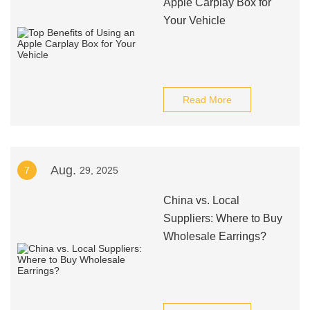
Apple Carplay Box for
Your Vehicle
Read More
Aug.
7
29, 2025
China vs. Local
Suppliers: Where to Buy
Wholesale Earrings?