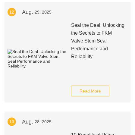
Aug.
12
29, 2025
Seal the Deal: Unlocking
the Secrets to FKM
Valve Stem Seal
Performance and
Reliability
Read More
Aug.
13
28, 2025
10 Benefits of Using