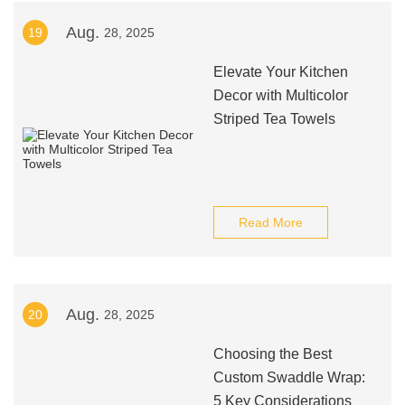
Aug.
19
28, 2025
Elevate Your Kitchen
Decor with Multicolor
Striped Tea Towels
Read More
Aug.
20
28, 2025
Choosing the Best
Custom Swaddle Wrap:
5 Key Considerations