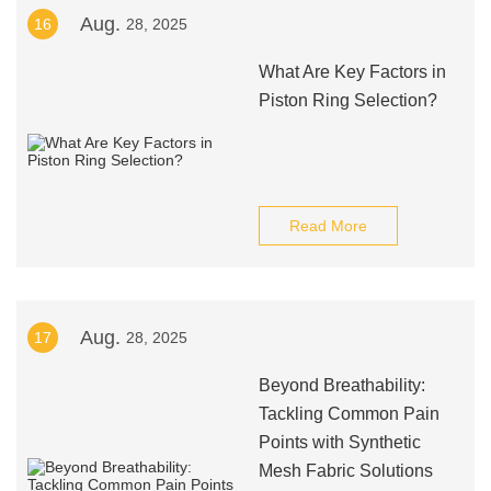
Aug.
16
28, 2025
What Are Key Factors in
Piston Ring Selection?
Read More
Aug.
17
28, 2025
Beyond Breathability:
Tackling Common Pain
Points with Synthetic
Mesh Fabric Solutions