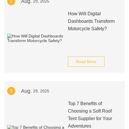
Aug.
2
29, 2025
How Will Digital
Dashboards Transform
Motorcycle Safety?
Read More
Aug.
3
29, 2025
Top 7 Benefits of
Choosing a Soft Roof
Tent Supplier for Your
Adventures