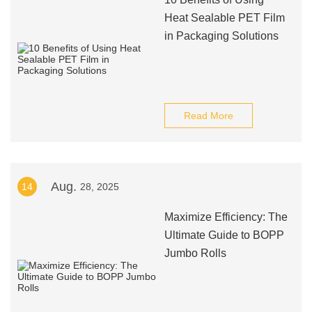
Heat Sealable PET Film
in Packaging Solutions
Read More
Aug.
14
28, 2025
Maximize Efficiency: The
Ultimate Guide to BOPP
Jumbo Rolls