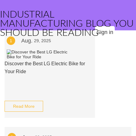
INDUSTRIAL
MANUFACTURING BLOG YOU
SHOULD BE READING
Sign in
Aug.
1
29, 2025
Discover the Best LG Electric Bike for
Your Ride
Read More