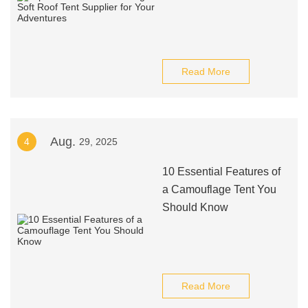
Read More
Aug.
4
29, 2025
10 Essential Features of
a Camouflage Tent You
Should Know
Read More