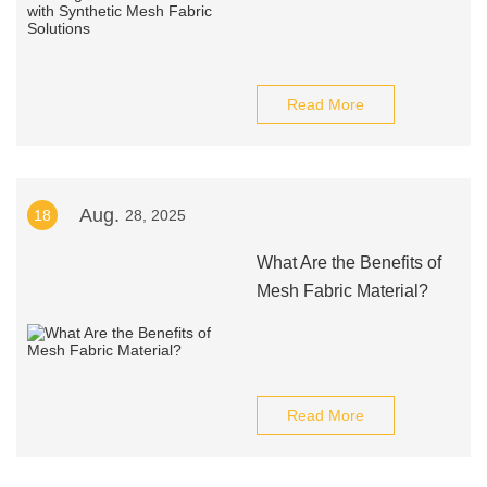
Read More
Aug.
18
28, 2025
What Are the Benefits of
Mesh Fabric Material?
Read More