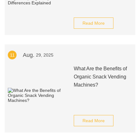
Read More
Aug.
11
29, 2025
What Are the Benefits of
Organic Snack Vending
Machines?
Read More